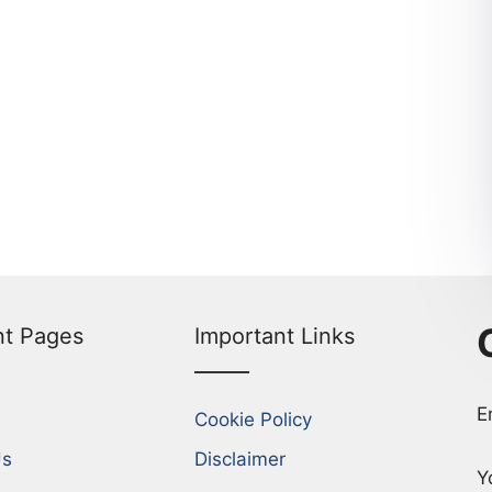
nt Pages
Important Links
E
Cookie Policy
Us
Disclaimer
Y