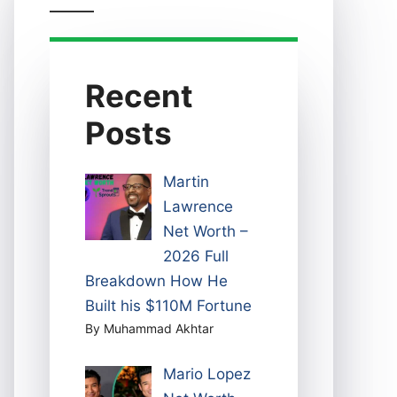
Recent
Posts
Martin
Lawrence
Net Worth –
2026 Full
Breakdown How He
Built his $110M Fortune
By Muhammad Akhtar
Mario Lopez