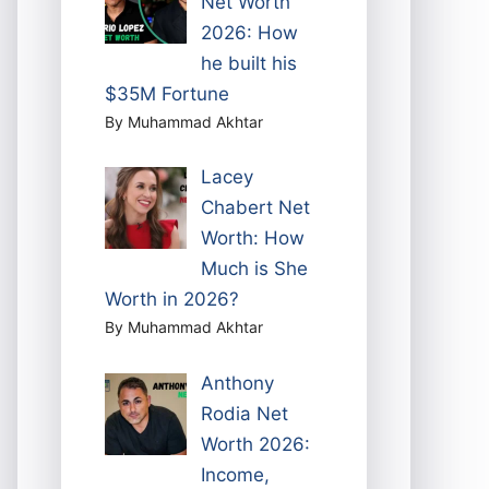
Net Worth
2026: How
he built his
$35M Fortune
By Muhammad Akhtar
Lacey
Chabert Net
Worth: How
Much is She
Worth in 2026?
By Muhammad Akhtar
Anthony
Rodia Net
Worth 2026:
Income,