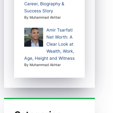
Career, Biography &
Success Story
By Muhammad Akhtar
Amir Tsarfati
Net Worth: A
Clear Look at
Wealth, Work,
Age, Height and Witness
By Muhammad Akhtar