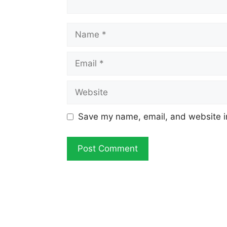
Name
Email
Website
Save my name, email, and website in