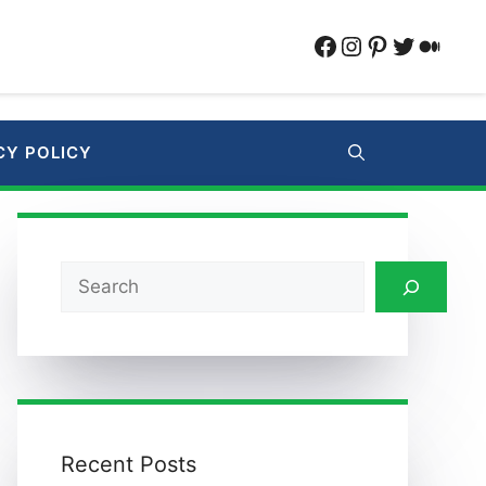
Facebook
Instagram
Pinterest
Twitter
Medi
CY POLICY
Search
Recent Posts