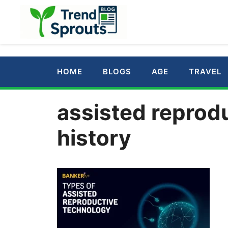
Skip
to
content
HOME
BLOGS
AGE
TRAVEL
assisted reprod
history