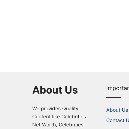
About Us
Importa
We provides Quality
About Us
Content like Celebrities
Contact 
Net Worth, Celebrities