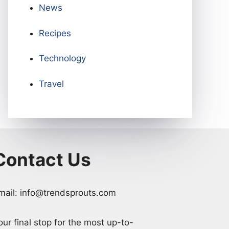
News
Recipes
Technology
Travel
Contact Us
mail: info@trendsprouts.com
our final stop for the most up-to-