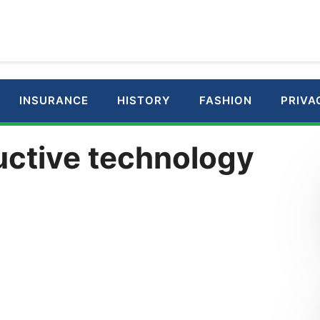
INSURANCE
HISTORY
FASHION
PRIVA
uctive technology