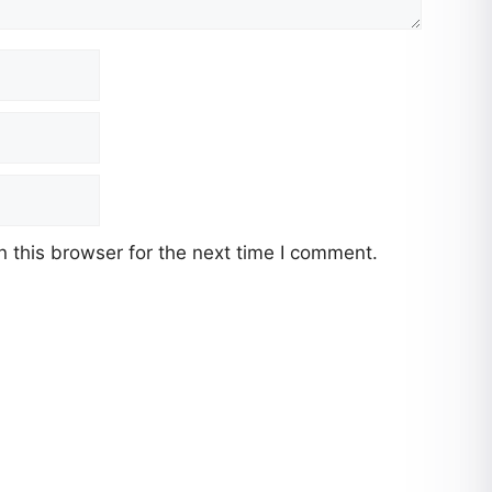
 this browser for the next time I comment.