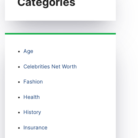
Categories
Age
Celebrities Net Worth
Fashion
Health
History
Insurance