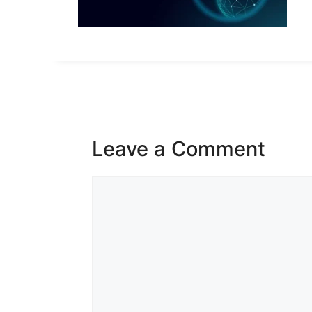
Leave a Comment
Comment