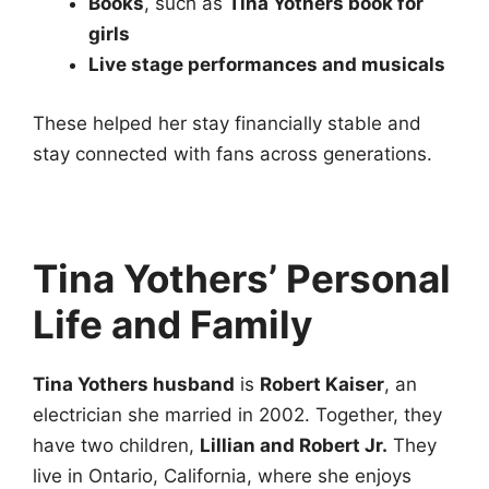
Books
, such as
Tina Yothers book for
girls
Live stage performances and musicals
These helped her stay financially stable and
stay connected with fans across generations.
Tina Yothers’ Personal
Life and Family
Tina Yothers husband
is
Robert Kaiser
, an
electrician she married in 2002. Together, they
have two children,
Lillian and Robert Jr.
They
live in Ontario, California, where she enjoys