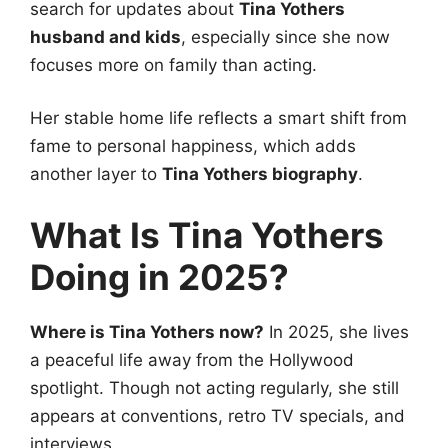
search for updates about
Tina Yothers
husband and kids
, especially since she now
focuses more on family than acting.
Her stable home life reflects a smart shift from
fame to personal happiness, which adds
another layer to
Tina Yothers biography
.
What Is Tina Yothers
Doing in 2025?
Where is Tina Yothers now?
In 2025, she lives
a peaceful life away from the Hollywood
spotlight. Though not acting regularly, she still
appears at conventions, retro TV specials, and
interviews.