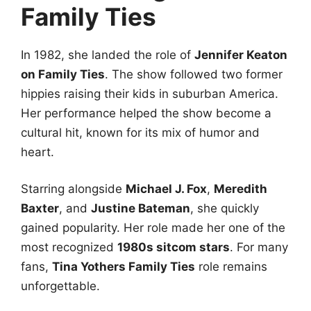
Family Ties
In 1982, she landed the role of
Jennifer Keaton
on Family Ties
. The show followed two former
hippies raising their kids in suburban America.
Her performance helped the show become a
cultural hit, known for its mix of humor and
heart.
Starring alongside
Michael J. Fox
,
Meredith
Baxter
, and
Justine Bateman
, she quickly
gained popularity. Her role made her one of the
most recognized
1980s sitcom stars
. For many
fans,
Tina Yothers Family Ties
role remains
unforgettable.