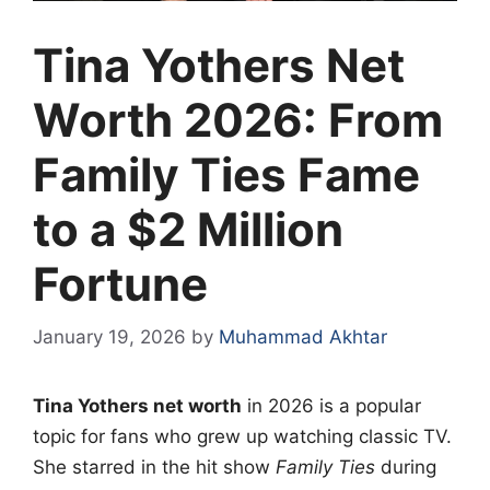
Tina Yothers Net
Worth 2026: From
Family Ties Fame
to a $2 Million
Fortune
January 19, 2026
by
Muhammad Akhtar
Tina Yothers net worth
in 2026 is a popular
topic for fans who grew up watching classic TV.
She starred in the hit show
Family Ties
during