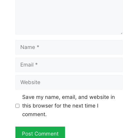
Name
Email
Website
Save my name, email, and website in
this browser for the next time I
comment.