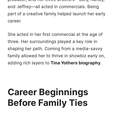
and Jeffrey—all acted in commercials. Being
part of a creative family helped launch her early
career.
She acted in her first commercial at the age of
three. Her surroundings played a key role in
shaping her path. Coming from a media-savvy
family allowed her to thrive in showbiz early on,
adding rich layers to
Tina Yothers biography
.
Career Beginnings
Before Family Ties