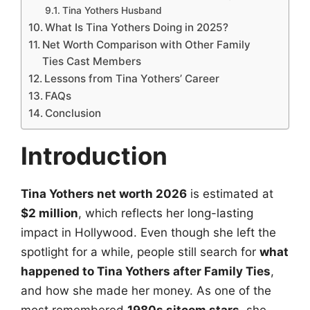
Tina Yothers Husband
What Is Tina Yothers Doing in 2025?
Net Worth Comparison with Other Family
Ties Cast Members
Lessons from Tina Yothers’ Career
FAQs
Conclusion
Introduction
Tina Yothers net worth 2026
is estimated at
$2 million
, which reflects her long-lasting
impact in Hollywood. Even though she left the
spotlight for a while, people still search for
what
happened to Tina Yothers after Family Ties
,
and how she made her money. As one of the
most remembered
1980s sitcom stars
, she