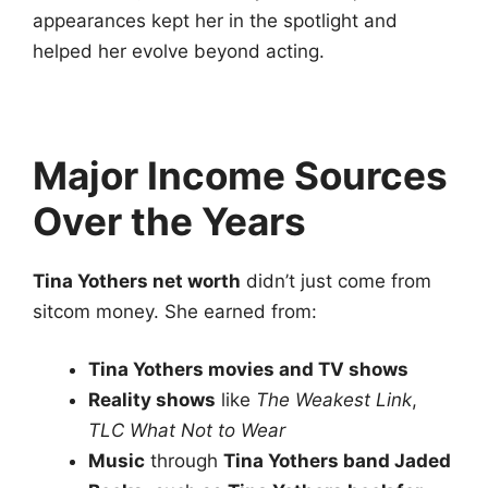
appearances kept her in the spotlight and
helped her evolve beyond acting.
Major Income Sources
Over the Years
Tina Yothers net worth
didn’t just come from
sitcom money. She earned from:
Tina Yothers movies and TV shows
Reality shows
like
The Weakest Link
,
TLC What Not to Wear
Music
through
Tina Yothers band Jaded