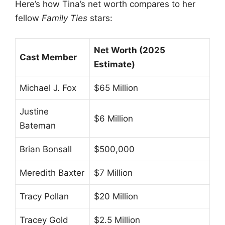
Here’s how Tina’s net worth compares to her
fellow
Family Ties
stars:
Net Worth (2025
Cast Member
Estimate)
Michael J. Fox
$65 Million
Justine
$6 Million
Bateman
Brian Bonsall
$500,000
Meredith Baxter
$7 Million
Tracy Pollan
$20 Million
Tracey Gold
$2.5 Million