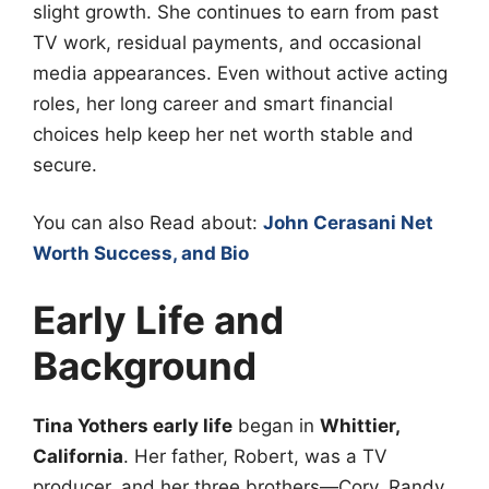
slight growth. She continues to earn from past
TV work, residual payments, and occasional
media appearances. Even without active acting
roles, her long career and smart financial
choices help keep her net worth stable and
secure.
You can also Read about:
John Cerasani Net
Worth Success, and Bio
Early Life and
Background
Tina Yothers early life
began in
Whittier,
California
. Her father, Robert, was a TV
producer, and her three brothers—Cory, Randy,