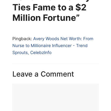
Ties Fame to a $2
Million Fortune”
Pingback:
Avery Woods Net Worth: From
Nurse to Millionaire Influencer - Trend
Sprouts, CelebzInfo
Leave a Comment
Comment