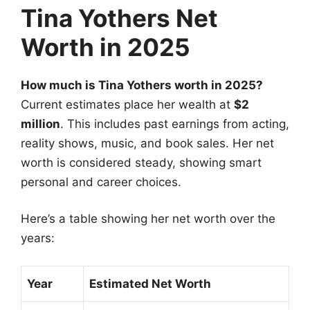
Tina Yothers Net
Worth in 2025
How much is Tina Yothers worth in 2025?
Current estimates place her wealth at
$2
million
. This includes past earnings from acting,
reality shows, music, and book sales. Her net
worth is considered steady, showing smart
personal and career choices.
Here’s a table showing her net worth over the
years:
Year
Estimated Net Worth