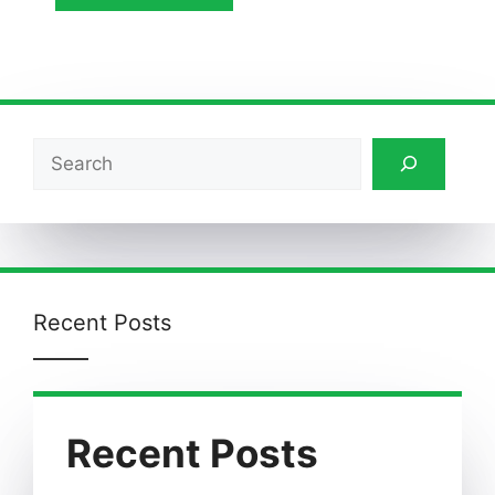
Search
Recent Posts
Recent Posts