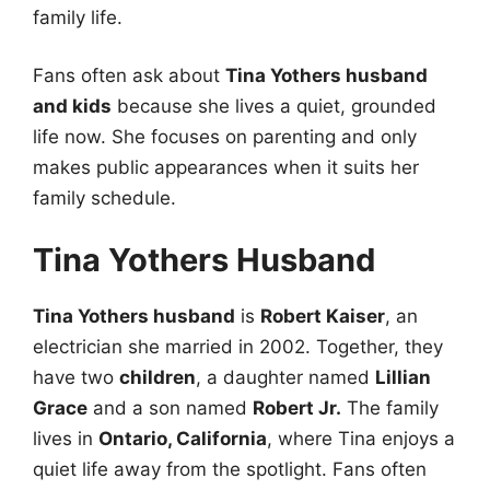
family life.
Fans often ask about
Tina Yothers husband
and kids
because she lives a quiet, grounded
life now. She focuses on parenting and only
makes public appearances when it suits her
family schedule.
Tina Yothers Husband
Tina Yothers husband
is
Robert Kaiser
, an
electrician she married in 2002. Together, they
have two
children
, a daughter named
Lillian
Grace
and a son named
Robert Jr.
The family
lives in
Ontario, California
, where Tina enjoys a
quiet life away from the spotlight. Fans often