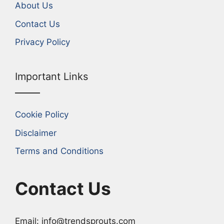
About Us
Contact Us
Privacy Policy
Important Links
Cookie Policy
Disclaimer
Terms and Conditions
Contact Us
Email: info@trendsprouts.com