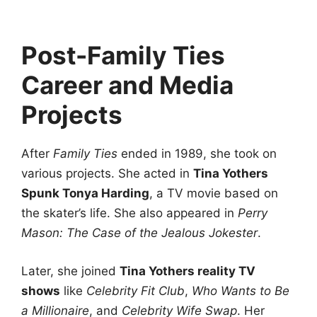
Post-Family Ties
Career and Media
Projects
After
Family Ties
ended in 1989, she took on
various projects. She acted in
Tina Yothers
Spunk Tonya Harding
, a TV movie based on
the skater’s life. She also appeared in
Perry
Mason: The Case of the Jealous Jokester
.
Later, she joined
Tina Yothers reality TV
shows
like
Celebrity Fit Club
,
Who Wants to Be
a Millionaire
, and
Celebrity Wife Swap
. Her