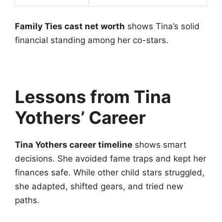
Family Ties cast net worth
shows Tina’s solid
financial standing among her co-stars.
Lessons from Tina
Yothers’ Career
Tina Yothers career timeline
shows smart
decisions. She avoided fame traps and kept her
finances safe. While other child stars struggled,
she adapted, shifted gears, and tried new
paths.