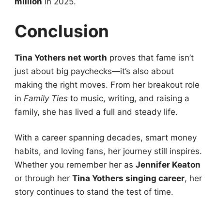
million
in 2025.
Conclusion
Tina Yothers net worth
proves that fame isn’t
just about big paychecks—it’s also about
making the right moves. From her breakout role
in
Family Ties
to music, writing, and raising a
family, she has lived a full and steady life.
With a career spanning decades, smart money
habits, and loving fans, her journey still inspires.
Whether you remember her as
Jennifer Keaton
or through her
Tina Yothers singing career
, her
story continues to stand the test of time.