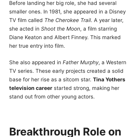
Before landing her big role, she had several
smaller ones. In 1981, she appeared in a Disney
TV film called
The Cherokee Trail
. A year later,
she acted in
Shoot the Moon
, a film starring
Diane Keaton and Albert Finney. This marked
her true entry into film.
She also appeared in
Father Murphy
, a Western
TV series. These early projects created a solid
base for her rise as a sitcom star.
Tina Yothers
television career
started strong, making her
stand out from other young actors.
Breakthrough Role on