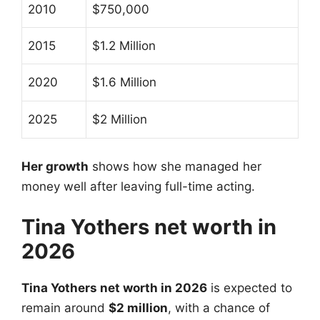
2010
$750,000
2015
$1.2 Million
2020
$1.6 Million
2025
$2 Million
Her growth
shows how she managed her
money well after leaving full-time acting.
Tina Yothers net worth in
2026
Tina Yothers net worth in 2026
is expected to
remain around
$2 million
, with a chance of