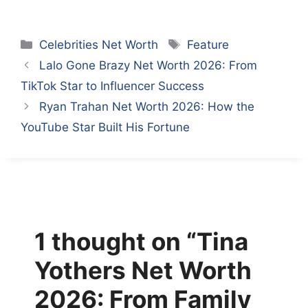
Categories
Tags
Celebrities Net Worth
Feature
Lalo Gone Brazy Net Worth 2026: From
TikTok Star to Influencer Success
Ryan Trahan Net Worth 2026: How the
YouTube Star Built His Fortune
1 thought on “Tina
Yothers Net Worth
2026: From Family