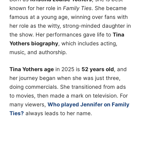
known for her role in
Family Ties
. She became
famous at a young age, winning over fans with
her role as the witty, strong-minded daughter in
the show. Her performances gave life to
Tina
Yothers biography
, which includes acting,
music, and authorship.
Tina Yothers age
in 2025 is
52 years old
, and
her journey began when she was just three,
doing commercials. She transitioned from ads
to movies, then made a mark on television. For
many viewers,
Who played Jennifer on Family
Ties?
always leads to her name.