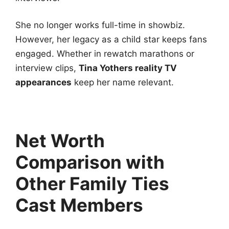
She no longer works full-time in showbiz.
However, her legacy as a child star keeps fans
engaged. Whether in rewatch marathons or
interview clips,
Tina Yothers reality TV
appearances
keep her name relevant.
Net Worth
Comparison with
Other Family Ties
Cast Members