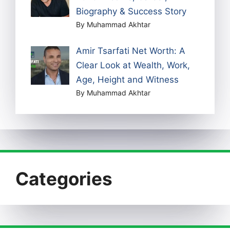
Biography & Success Story
By Muhammad Akhtar
Amir Tsarfati Net Worth: A
Clear Look at Wealth, Work,
Age, Height and Witness
By Muhammad Akhtar
Categories