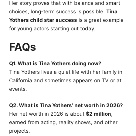
Her story proves that with balance and smart
choices, long-term success is possible.
Tina
Yothers child star success
is a great example
for young actors starting out today.
FAQs
Q1. What is Tina Yothers doing now?
Tina Yothers lives a quiet life with her family in
California and sometimes appears on TV or at
events.
Q2. What is Tina Yothers’ net worth in 2026?
Her net worth in 2026 is about
$2 million
,
earned from acting, reality shows, and other
projects.