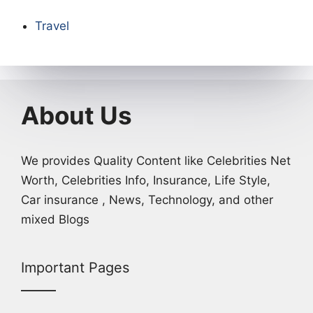
Travel
About Us
We provides Quality Content like Celebrities Net
Worth, Celebrities Info, Insurance, Life Style,
Car insurance , News, Technology, and other
mixed Blogs
Important Pages