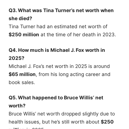
Q3. What was Tina Turner’s net worth when
she died?
Tina Turner had an estimated net worth of
$250 million
at the time of her death in 2023.
Q4. How much is Michael J. Fox worth in
2025?
Michael J. Fox’s net worth in 2025 is around
$65 million
, from his long acting career and
book sales.
Q5. What happened to Bruce Willis’ net
worth?
Bruce Willis’ net worth dropped slightly due to
health issues, but he’s still worth about
$250