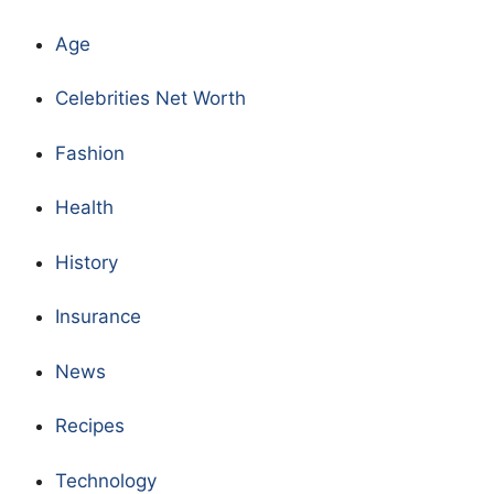
Age
Celebrities Net Worth
Fashion
Health
History
Insurance
News
Recipes
Technology