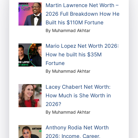
Martin Lawrence Net Worth –
2026 Full Breakdown How He
Built his $110M Fortune
By Muhammad Akhtar
Mario Lopez Net Worth 2026:
How he built his $35M
Fortune
By Muhammad Akhtar
Lacey Chabert Net Worth:
How Much is She Worth in
2026?
By Muhammad Akhtar
Anthony Rodia Net Worth
2026: Income, Career,