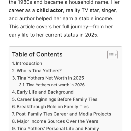
the 1980s and became a household name. Her
career as a
child actor
, reality TV star, singer,
and author helped her earn a stable income.
This article covers her full journey—from her
early life to her current status in 2025.
Table of Contents
Introduction
Who is Tina Yothers?
Tina Yothers Net Worth in 2025
Tina Yothers net worth in 2026
Early Life and Background
Career Beginnings Before Family Ties
Breakthrough Role on Family Ties
Post-Family Ties Career and Media Projects
Major Income Sources Over the Years
Tina Yothers’ Personal Life and Family