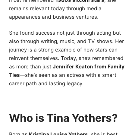
remains relevant today through media
appearances and business ventures.
She found success not just through acting but
also through writing, music, and TV shows. Her
journey is a strong example of how stars can
reinvent themselves. Today, she’s remembered
as more than just
Jennifer Keaton from Family
Ties
—she’s seen as an actress with a smart
career path and lasting legacy.
Who is Tina Yothers?
Born as
Kristina Louise Yothers
, she is best