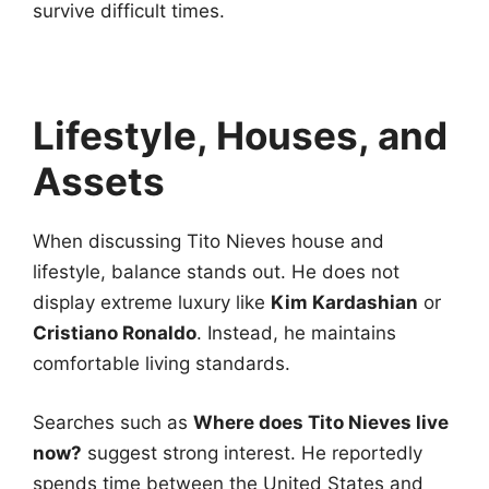
survive difficult times.
Lifestyle, Houses, and
Assets
When discussing Tito Nieves house and
lifestyle, balance stands out. He does not
display extreme luxury like
Kim Kardashian
or
Cristiano Ronaldo
. Instead, he maintains
comfortable living standards.
Searches such as
Where does Tito Nieves live
now?
suggest strong interest. He reportedly
spends time between the United States and