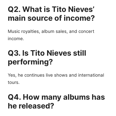
Q2. What is Tito Nieves’
main source of income?
Music royalties, album sales, and concert
income.
Q3. Is Tito Nieves still
performing?
Yes, he continues live shows and international
tours.
Q4. How many albums has
he released?