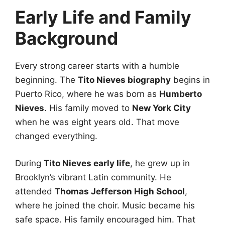
Early Life and Family
Background
Every strong career starts with a humble
beginning. The
Tito Nieves biography
begins in
Puerto Rico, where he was born as
Humberto
Nieves
. His family moved to
New York City
when he was eight years old. That move
changed everything.
During
Tito Nieves early life
, he grew up in
Brooklyn’s vibrant Latin community. He
attended
Thomas Jefferson High School
,
where he joined the choir. Music became his
safe space. His family encouraged him. That