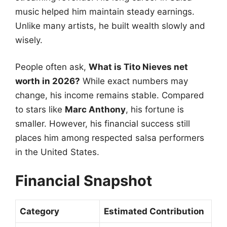
music helped him maintain steady earnings.
Unlike many artists, he built wealth slowly and
wisely.
People often ask,
What is Tito Nieves net
worth in 2026?
While exact numbers may
change, his income remains stable. Compared
to stars like
Marc Anthony
, his fortune is
smaller. However, his financial success still
places him among respected salsa performers
in the United States.
Financial Snapshot
Category
Estimated Contribution