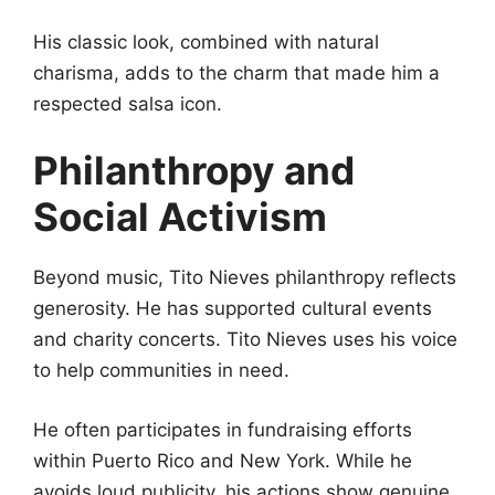
His classic look, combined with natural
charisma, adds to the charm that made him a
respected salsa icon.
Philanthropy and
Social Activism
Beyond music, Tito Nieves philanthropy reflects
generosity. He has supported cultural events
and charity concerts. Tito Nieves uses his voice
to help communities in need.
He often participates in fundraising efforts
within Puerto Rico and New York. While he
avoids loud publicity, his actions show genuine