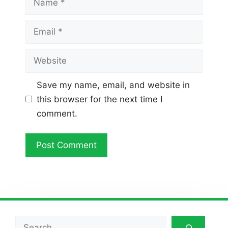
Email
Website
Save my name, email, and website in
this browser for the next time I
comment.
Search