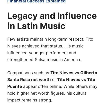
Financial Success Explained
Legacy and Influence
in Latin Music
Few artists maintain long-term respect. Tito
Nieves achieved that status. His music
influenced younger performers and
strengthened Salsa music in America.
Comparisons such as
Tito Nieves vs Gilberto
Santa Rosa net worth
or
Tito Nieves vs Tito
Puente
appear often online. While others may
hold higher net worth figures, his cultural
impact remains strong.