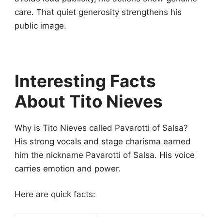
care. That quiet generosity strengthens his
public image.
Interesting Facts
About Tito Nieves
Why is Tito Nieves called Pavarotti of Salsa?
His strong vocals and stage charisma earned
him the nickname Pavarotti of Salsa. His voice
carries emotion and power.
Here are quick facts: