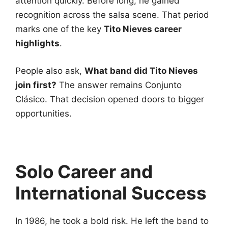
attention quickly. Before long, he gained
recognition across the salsa scene. That period
marks one of the key
Tito Nieves career
highlights
.
People also ask,
What band did Tito Nieves
join first?
The answer remains Conjunto
Clásico. That decision opened doors to bigger
opportunities.
Solo Career and
International Success
In 1986, he took a bold risk. He left the band to