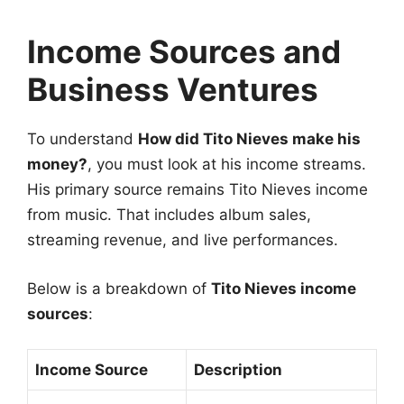
Income Sources and
Business Ventures
To understand
How did Tito Nieves make his
money?
, you must look at his income streams.
His primary source remains Tito Nieves income
from music. That includes album sales,
streaming revenue, and live performances.
Below is a breakdown of
Tito Nieves income
sources
:
Income Source
Description