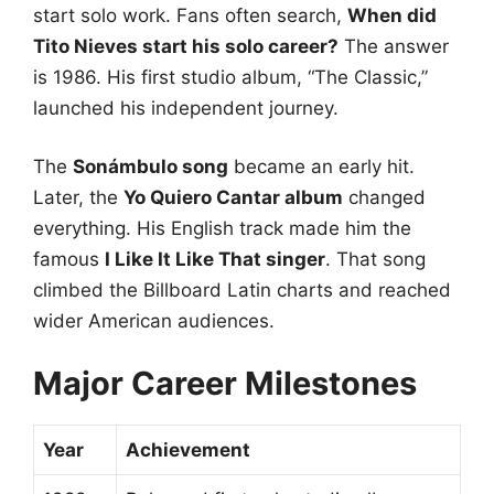
start solo work. Fans often search,
When did
Tito Nieves start his solo career?
The answer
is 1986. His first studio album, “The Classic,”
launched his independent journey.
The
Sonámbulo song
became an early hit.
Later, the
Yo Quiero Cantar album
changed
everything. His English track made him the
famous
I Like It Like That singer
. That song
climbed the Billboard Latin charts and reached
wider American audiences.
Major Career Milestones
Year
Achievement