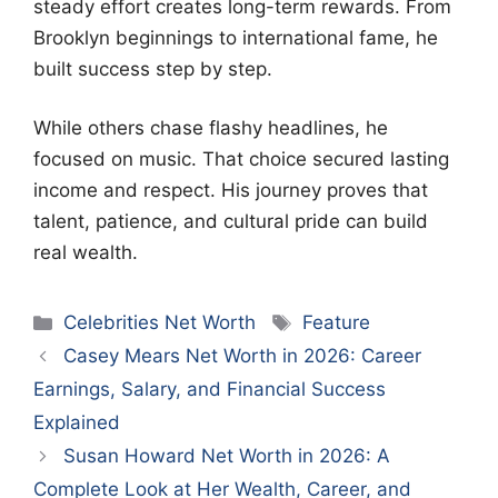
steady effort creates long-term rewards. From
Brooklyn beginnings to international fame, he
built success step by step.
While others chase flashy headlines, he
focused on music. That choice secured lasting
income and respect. His journey proves that
talent, patience, and cultural pride can build
real wealth.
Categories
Tags
Celebrities Net Worth
Feature
Casey Mears Net Worth in 2026: Career
Earnings, Salary, and Financial Success
Explained
Susan Howard Net Worth in 2026: A
Complete Look at Her Wealth, Career, and