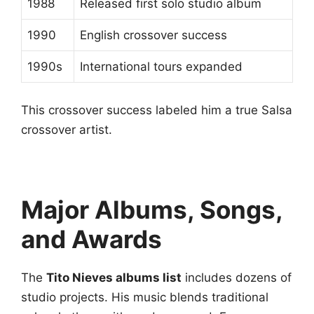
1988
Released first solo studio album
1990
English crossover success
1990s
International tours expanded
This crossover success labeled him a true Salsa
crossover artist.
Major Albums, Songs,
and Awards
The
Tito Nieves albums list
includes dozens of
studio projects. His music blends traditional