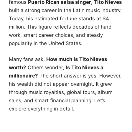
famous
Puerto Rican salsa singer
,
Tito Nieves
built a strong career in the Latin music industry.
Today, his estimated fortune stands at $4
million. This figure reflects decades of hard
work, smart career choices, and steady
popularity in the United States.
Many fans ask,
How much is Tito Nieves
worth?
Others wonder,
Is Tito Nieves a
millionaire?
The short answer is yes. However,
his wealth did not appear overnight. It grew
through music royalties, global tours, album
sales, and smart financial planning. Let’s
explore everything in detail.