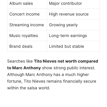
Album sales
Major contributor
Concert income
High revenue source
Streaming income
Growing yearly
Music royalties
Long-term earnings
Brand deals
Limited but stable
Searches like
Tito Nieves net worth compared
to Marc Anthony
show strong public interest.
Although Marc Anthony has a much higher
fortune, Tito Nieves remains financially secure
within the salsa world.