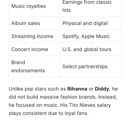
Earnings from classic
Music royalties
hits
Album sales
Physical and digital
Streaming income
Spotify, Apple Music
Concert income
U.S. and global tours
Brand
Select partnerships
endorsements
Unlike pop stars such as
Rihanna
or
Diddy
, he
did not build massive fashion brands. Instead,
he focused on music. His Tito Nieves salary
stays consistent due to loyal fans.