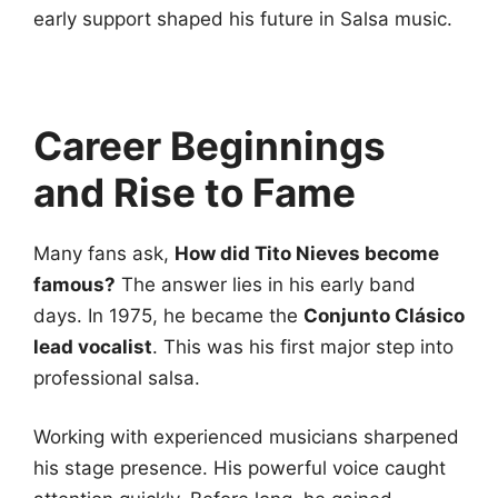
early support shaped his future in Salsa music.
Career Beginnings
and Rise to Fame
Many fans ask,
How did Tito Nieves become
famous?
The answer lies in his early band
days. In 1975, he became the
Conjunto Clásico
lead vocalist
. This was his first major step into
professional salsa.
Working with experienced musicians sharpened
his stage presence. His powerful voice caught