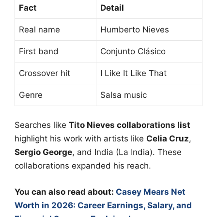
Fact
Detail
Real name
Humberto Nieves
First band
Conjunto Clásico
Crossover hit
I Like It Like That
Genre
Salsa music
Searches like
Tito Nieves collaborations list
highlight his work with artists like
Celia Cruz
,
Sergio George
, and India (La India). These
collaborations expanded his reach.
You can also read about:
Casey Mears Net
Worth in 2026: Career Earnings, Salary, and