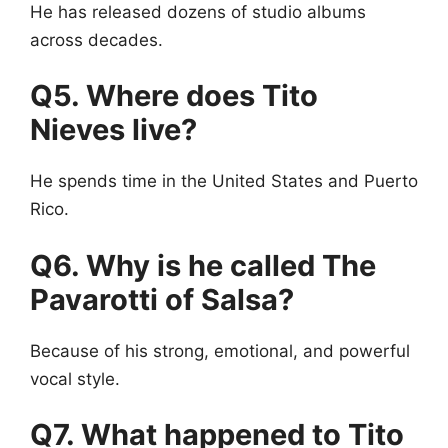
He has released dozens of studio albums
across decades.
Q5. Where does Tito
Nieves live?
He spends time in the United States and Puerto
Rico.
Q6. Why is he called The
Pavarotti of Salsa?
Because of his strong, emotional, and powerful
vocal style.
Q7. What happened to Tito