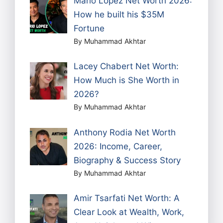
Mario Lopez Net Worth 2026:
How he built his $35M
Fortune
By Muhammad Akhtar
Lacey Chabert Net Worth:
How Much is She Worth in
2026?
By Muhammad Akhtar
Anthony Rodia Net Worth
2026: Income, Career,
Biography & Success Story
By Muhammad Akhtar
Amir Tsarfati Net Worth: A
Clear Look at Wealth, Work,