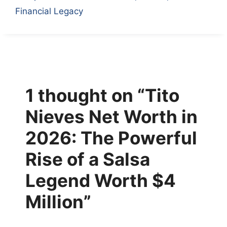
Financial Legacy
1 thought on “Tito
Nieves Net Worth in
2026: The Powerful
Rise of a Salsa
Legend Worth $4
Million”