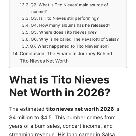
Q2. What is Tito Nieves’ main source of
income?
Q3. Is Tito Nieves still performing?
Q4. How many albums has he released?
Q5. Where does Tito Nieves live?
Q6. Why is he called The Pavarotti of Salsa?
Q7. What happened to Tito Nieves’ son?
Conclusion: The Financial Journey Behind
Tito Nieves Net Worth
What is Tito Nieves
Net Worth in 2026?
The estimated
tito nieves net worth 2026
is
$4 million to $4.5. This number comes from
years of album sales, concert income, and
streaming revenue. His long career in Salsa