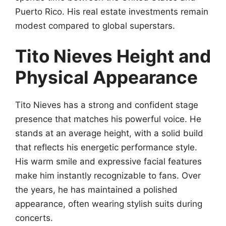
Puerto Rico. His real estate investments remain
modest compared to global superstars.
Tito Nieves Height and
Physical Appearance
Tito Nieves has a strong and confident stage
presence that matches his powerful voice. He
stands at an average height, with a solid build
that reflects his energetic performance style.
His warm smile and expressive facial features
make him instantly recognizable to fans. Over
the years, he has maintained a polished
appearance, often wearing stylish suits during
concerts.