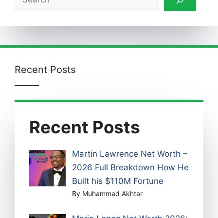
Recent Posts
Recent Posts
Martin Lawrence Net Worth –
2026 Full Breakdown How He
Built his $110M Fortune
By Muhammad Akhtar