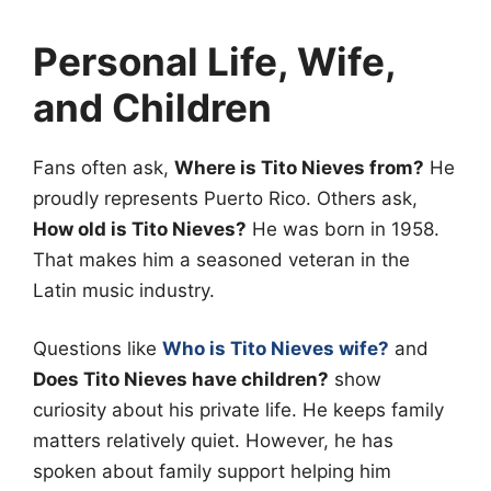
Personal Life, Wife,
and Children
Fans often ask,
Where is Tito Nieves from?
He
proudly represents Puerto Rico. Others ask,
How old is Tito Nieves?
He was born in 1958.
That makes him a seasoned veteran in the
Latin music industry.
Questions like
Who is Tito Nieves wife?
and
Does Tito Nieves have children?
show
curiosity about his private life. He keeps family
matters relatively quiet. However, he has
spoken about family support helping him