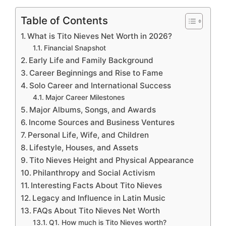
Table of Contents
What is Tito Nieves Net Worth in 2026?
Financial Snapshot
Early Life and Family Background
Career Beginnings and Rise to Fame
Solo Career and International Success
Major Career Milestones
Major Albums, Songs, and Awards
Income Sources and Business Ventures
Personal Life, Wife, and Children
Lifestyle, Houses, and Assets
Tito Nieves Height and Physical Appearance
Philanthropy and Social Activism
Interesting Facts About Tito Nieves
Legacy and Influence in Latin Music
FAQs About Tito Nieves Net Worth
Q1. How much is Tito Nieves worth?