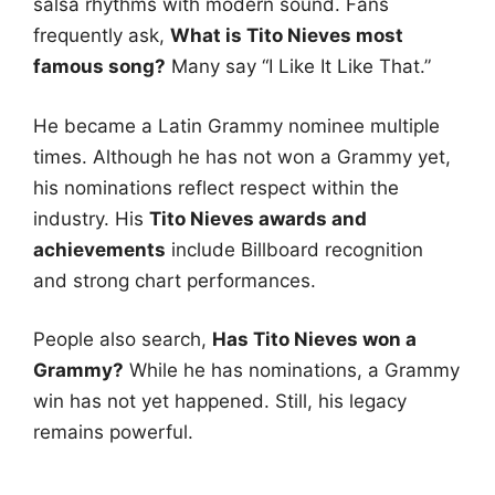
salsa rhythms with modern sound. Fans
frequently ask,
What is Tito Nieves most
famous song?
Many say “I Like It Like That.”
He became a Latin Grammy nominee multiple
times. Although he has not won a Grammy yet,
his nominations reflect respect within the
industry. His
Tito Nieves awards and
achievements
include Billboard recognition
and strong chart performances.
People also search,
Has Tito Nieves won a
Grammy?
While he has nominations, a Grammy
win has not yet happened. Still, his legacy
remains powerful.