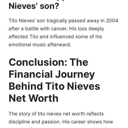
Nieves’ son?
Tito Nieves’ son tragically passed away in 2004
after a battle with cancer. His loss deeply
affected Tito and influenced some of his
emotional music afterward.
Conclusion: The
Financial Journey
Behind Tito Nieves
Net Worth
The story of tito nieves net worth reflects
discipline and passion. His career shows how