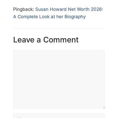
Pingback:
Susan Howard Net Worth 2026:
A Complete Look at her Biography
Leave a Comment
Comment
Name