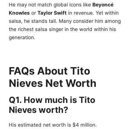
He may not match global icons like
Beyoncé
Knowles
or
Taylor Swift
in revenue. Yet within
salsa, he stands tall. Many consider him among
the richest salsa singer in the world within his
generation.
FAQs About Tito
Nieves Net Worth
Q1. How much is Tito
Nieves worth?
His estimated net worth is $4 million.