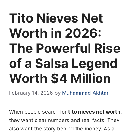
Tito Nieves Net
Worth in 2026:
The Powerful Rise
of a Salsa Legend
Worth $4 Million
February 14, 2026
by
Muhammad Akhtar
When people search for
tito nieves net worth
,
they want clear numbers and real facts. They
also want the story behind the money. As a