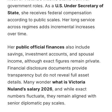
government roles. As a
U.S. Under Secretary of
State
, she receives federal compensation
according to public scales. Her long service
across regimes adds incremental increases
over time.
Her
public official finances
also include
savings, investment accounts, and spousal
income, although exact figures remain private.
Financial disclosure documents provide
transparency but do not reveal full asset
details. Many wonder
what is Victoria
Nuland’s salary 2026
, and while exact
numbers fluctuate, they remain aligned with
senior diplomatic pay scales.