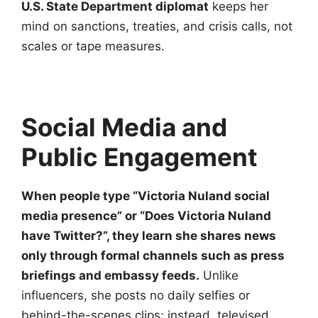
U.S. State Department diplomat
keeps her
mind on sanctions, treaties, and crisis calls, not
scales or tape measures.
Social Media and
Public Engagement
When people type “Victoria Nuland social
media presence” or “Does Victoria Nuland
have Twitter?”, they learn she shares news
only through formal channels such as press
briefings and embassy feeds.
Unlike
influencers, she posts no daily selfies or
behind-the-scenes clips; instead, televised