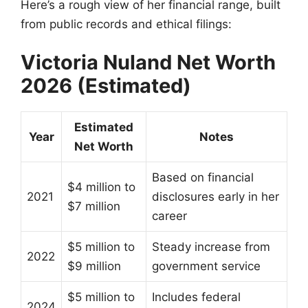
Here’s a rough view of her financial range, built
from public records and ethical filings:
Victoria Nuland Net Worth
2026 (Estimated)
Estimated
Year
Notes
Net Worth
Based on financial
$4 million to
2021
disclosures early in her
$7 million
career
$5 million to
Steady increase from
2022
$9 million
government service
$5 million to
Includes federal
2024