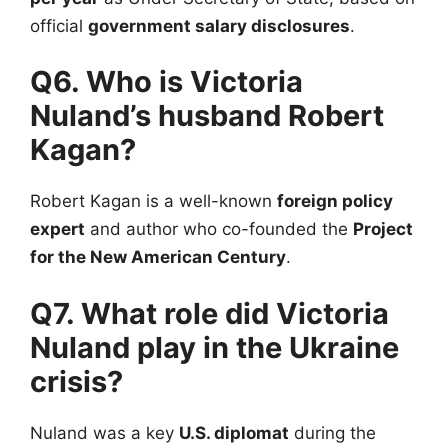
official
government salary disclosures
.
Q6. Who is Victoria
Nuland’s husband Robert
Kagan?
Robert Kagan is a well-known
foreign policy
expert
and author who co-founded the
Project
for the New American Century
.
Q7. What role did Victoria
Nuland play in the Ukraine
crisis?
Nuland was a key
U.S. diplomat
during the