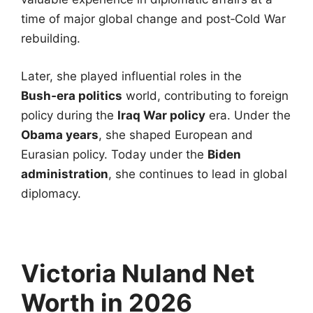
time of major global change and post‑Cold War
rebuilding.
Later, she played influential roles in the
Bush‑era politics
world, contributing to foreign
policy during the
Iraq War policy
era. Under the
Obama years
, she shaped European and
Eurasian policy. Today under the
Biden
administration
, she continues to lead in global
diplomacy.
Victoria Nuland Net
Worth in 2026