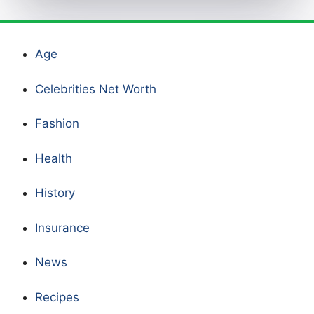
Age
Celebrities Net Worth
Fashion
Health
History
Insurance
News
Recipes