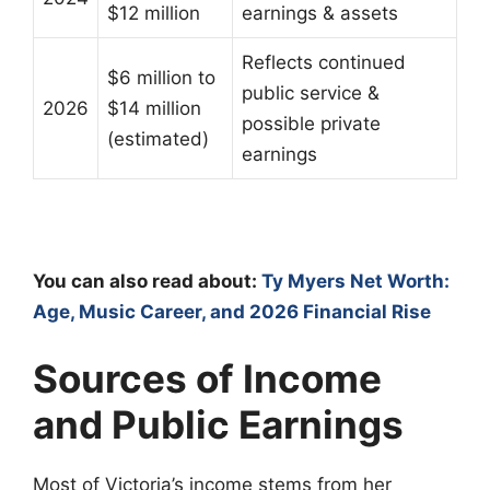
$12 million
earnings & assets
Reflects continued
$6 million to
public service &
2026
$14 million
possible private
(estimated)
earnings
You can also read about:
Ty Myers Net Worth:
Age, Music Career, and 2026 Financial Rise
Sources of Income
and Public Earnings
Most of Victoria’s income stems from her