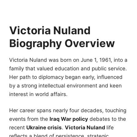
Victoria Nuland
Biography Overview
Victoria Nuland was born on June 1, 1961, into a
family that valued education and public service.
Her path to diplomacy began early, influenced
by a strong intellectual environment and keen
interest in world affairs.
Her career spans nearly four decades, touching
events from the
Iraq War policy
debates to the
recent
Ukraine crisis
.
Victoria Nuland
life
reflects a blend of persistence, strategic