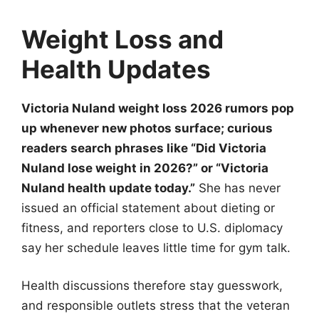
Weight Loss and
Health Updates
Victoria Nuland weight loss 2026 rumors pop
up whenever new photos surface; curious
readers search phrases like “Did Victoria
Nuland lose weight in 2026?” or “Victoria
Nuland health update today.”
She has never
issued an official statement about dieting or
fitness, and reporters close to U.S. diplomacy
say her schedule leaves little time for gym talk.
Health discussions therefore stay guesswork,
and responsible outlets stress that the veteran