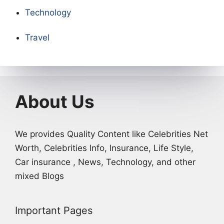
Technology
Travel
About Us
We provides Quality Content like Celebrities Net
Worth, Celebrities Info, Insurance, Life Style,
Car insurance , News, Technology, and other
mixed Blogs
Important Pages