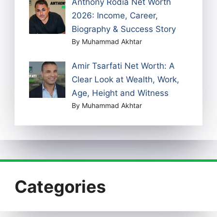
Anthony Rodia Net Worth
2026: Income, Career,
Biography & Success Story
By Muhammad Akhtar
Amir Tsarfati Net Worth: A
Clear Look at Wealth, Work,
Age, Height and Witness
By Muhammad Akhtar
Categories