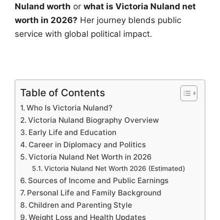
Nuland worth
or
what is Victoria Nuland net
worth in 2026?
Her journey blends public
service with global political impact.
Table of Contents
Who Is Victoria Nuland?
Victoria Nuland Biography Overview
Early Life and Education
Career in Diplomacy and Politics
Victoria Nuland Net Worth in 2026
Victoria Nuland Net Worth 2026 (Estimated)
Sources of Income and Public Earnings
Personal Life and Family Background
Children and Parenting Style
Weight Loss and Health Updates