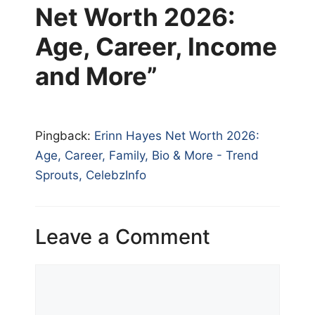
Net Worth 2026:
Age, Career, Income
and More”
Pingback:
Erinn Hayes Net Worth 2026:
Age, Career, Family, Bio & More - Trend
Sprouts, CelebzInfo
Leave a Comment
Comment