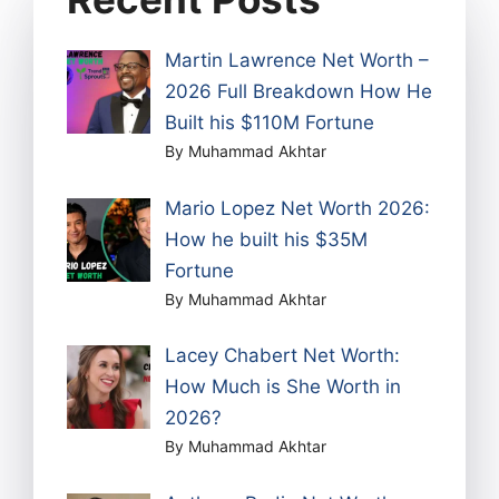
Martin Lawrence Net Worth –
2026 Full Breakdown How He
Built his $110M Fortune
By Muhammad Akhtar
Mario Lopez Net Worth 2026:
How he built his $35M
Fortune
By Muhammad Akhtar
Lacey Chabert Net Worth:
How Much is She Worth in
2026?
By Muhammad Akhtar