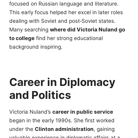
focused on Russian language and literature.
This early focus helped her excel in later roles
dealing with Soviet and post‑Soviet states.
Many searching
where did Victoria Nuland go
to college
find her strong educational
background inspiring.
Career in Diplomacy
and Politics
Victoria Nuland’s
career in public service
began in the early 1990s. She first worked
under the
Clinton administration
, gaining
valuable experience in diplomatic affairs at a