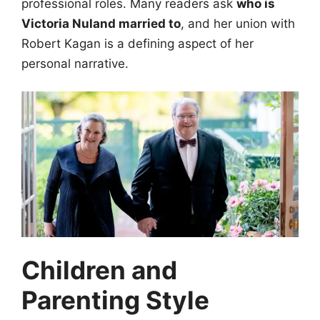
professional roles. Many readers ask
who is
Victoria Nuland married to
, and her union with
Robert Kagan is a defining aspect of her
personal narrative.
Children and
Parenting Style