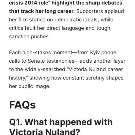
crisis 2014 role” highlight the sharp debates
that track her long career.
Supporters applaud
her firm stance on democratic ideals, while
critics fault her direct language and tough
sanction pushes.
Each high-stakes moment—from Kyiv phone
calls to Senate testimonies—adds another layer
to the widely-searched “Victoria Nuland career
history,” showing how constant scrutiny shapes
her public image.
FAQs
Q1. What happened with
Victoria Nuland?