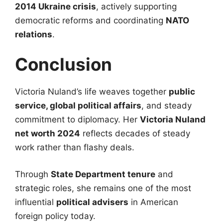
2014 Ukraine crisis
, actively supporting
democratic reforms and coordinating
NATO
relations
.
Conclusion
Victoria Nuland’s life weaves together
public
service, global political affairs
, and steady
commitment to diplomacy. Her
Victoria Nuland
net worth 2024
reflects decades of steady
work rather than flashy deals.
Through
State Department tenure
and
strategic roles, she remains one of the most
influential
political advisers
in American
foreign policy today.