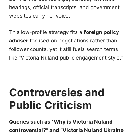
hearings, official transcripts, and government
websites carry her voice.
This low-profile strategy fits a
foreign policy
adviser
focused on negotiations rather than
follower counts, yet it still fuels search terms
like “Victoria Nuland public engagement style.”
Controversies and
Public Criticism
Queries such as “Why is Victoria Nuland
controversial?” and “Victoria Nuland Ukraine