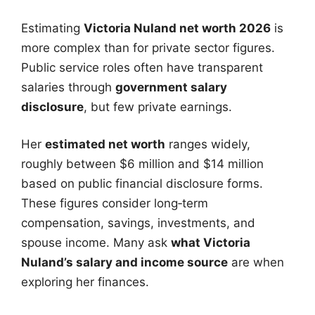
Estimating
Victoria Nuland net worth 2026
is
more complex than for private sector figures.
Public service roles often have transparent
salaries through
government salary
disclosure
, but few private earnings.
Her
estimated net worth
ranges widely,
roughly between $6 million and $14 million
based on public financial disclosure forms.
These figures consider long‑term
compensation, savings, investments, and
spouse income. Many ask
what Victoria
Nuland’s salary and income source
are when
exploring her finances.