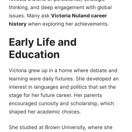
thinking, and deep engagement with global
issues. Many ask
Victoria Nuland career
history
when exploring her achievements.
Early Life and
Education
Victoria grew up in a home where debate and
learning were daily fixtures. She developed an
interest in languages and politics that set the
stage for her future career. Her parents
encouraged curiosity and scholarship, which
shaped her academic choices.
She studied at Brown University, where she