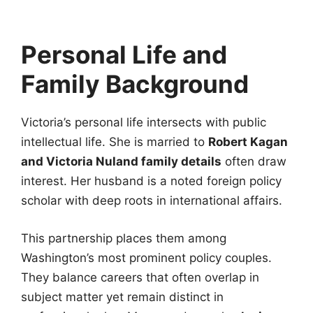
Personal Life and
Family Background
Victoria’s personal life intersects with public
intellectual life. She is married to
Robert Kagan
and Victoria Nuland family details
often draw
interest. Her husband is a noted foreign policy
scholar with deep roots in international affairs.
This partnership places them among
Washington’s most prominent policy couples.
They balance careers that often overlap in
subject matter yet remain distinct in