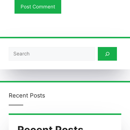
Search
Recent Posts
Recent Posts