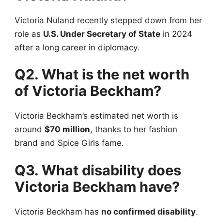
Victoria Nuland recently stepped down from her
role as
U.S. Under Secretary of State
in 2024
after a long career in diplomacy.
Q2. What is the net worth
of Victoria Beckham?
Victoria Beckham’s estimated net worth is
around
$70 million
, thanks to her fashion
brand and Spice Girls fame.
Q3. What disability does
Victoria Beckham have?
Victoria Beckham has
no confirmed disability
.