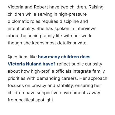
Victoria and Robert have two children. Raising
children while serving in high‑pressure
diplomatic roles requires discipline and
intentionality. She has spoken in interviews
about balancing family life with her work,
though she keeps most details private.
Questions like
how many children does
Victoria Nuland have?
reflect public curiosity
about how high‑profile officials integrate family
priorities with demanding careers. Her approach
focuses on privacy and stability, ensuring her
children have supportive environments away
from political spotlight.