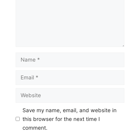
Name
Email
Website
Save my name, email, and website in
this browser for the next time I
comment.