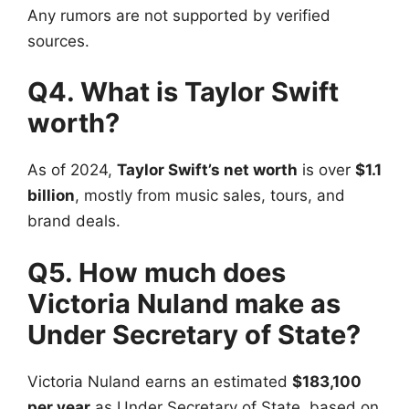
Any rumors are not supported by verified
sources.
Q4. What is Taylor Swift
worth?
As of 2024,
Taylor Swift’s net worth
is over
$1.1
billion
, mostly from music sales, tours, and
brand deals.
Q5. How much does
Victoria Nuland make as
Under Secretary of State?
Victoria Nuland earns an estimated
$183,100
per year
as Under Secretary of State, based on