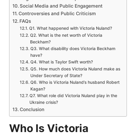
Social Media and Public Engagement
Controversies and Public Criticism
FAQs
Q1. What happened with Victoria Nuland?
Q2. What is the net worth of Victoria
Beckham?
Q3. What disability does Victoria Beckham
have?
Q4. What is Taylor Swift worth?
Q5. How much does Victoria Nuland make as
Under Secretary of State?
Q6. Who is Victoria Nuland’s husband Robert
Kagan?
Q7. What role did Victoria Nuland play in the
Ukraine crisis?
Conclusion
Who Is Victoria