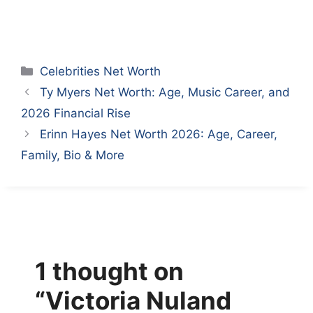
Categories
Celebrities Net Worth
Ty Myers Net Worth: Age, Music Career, and
2026 Financial Rise
Erinn Hayes Net Worth 2026: Age, Career,
Family, Bio & More
1 thought on
“Victoria Nuland