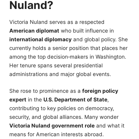
Nuland?
Victoria Nuland serves as a respected
American diplomat
who built influence in
international diplomacy
and global policy. She
currently holds a senior position that places her
among the top decision‑makers in Washington.
Her tenure spans several presidential
administrations and major global events.
She rose to prominence as a
foreign policy
expert
in the
U.S. Department of State
,
contributing to key policies on democracy,
security, and global alliances. Many wonder
Victoria Nuland government role
and what it
means for American interests abroad.