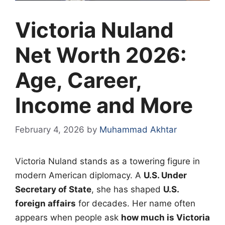
Victoria Nuland
Net Worth 2026:
Age, Career,
Income and More
February 4, 2026
by
Muhammad Akhtar
Victoria Nuland stands as a towering figure in
modern American diplomacy. A
U.S. Under
Secretary of State
, she has shaped
U.S.
foreign affairs
for decades. Her name often
appears when people ask
how much is Victoria