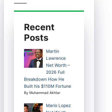
Recent
Posts
Martin
Lawrence
Net Worth –
2026 Full
Breakdown How He
Built his $110M Fortune
By Muhammad Akhtar
Mario Lopez