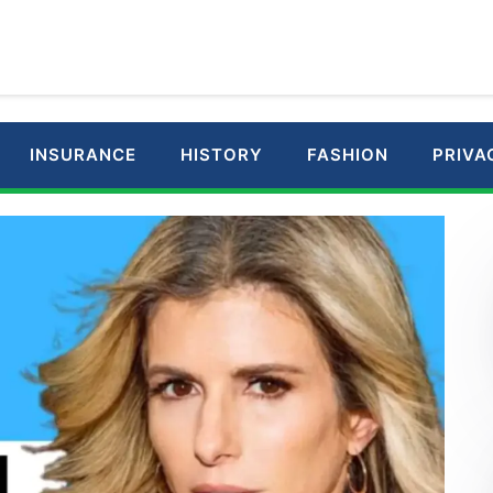
INSURANCE
HISTORY
FASHION
PRIVA