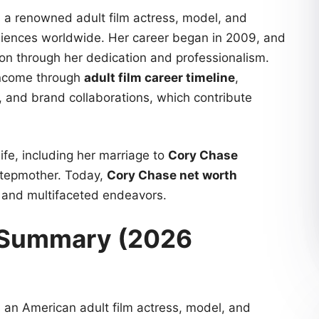
is a renowned adult film actress, model, and
diences worldwide. Her career began in 2009, and
tion through her dedication and professionalism.
 income through
adult film career timeline
,
, and brand collaborations, which contribute
ife, including her marriage to
Cory Chase
stepmother. Today,
Cory Chase net worth
h and multifaceted endeavors.
e Summary (2026
is an American adult film actress, model, and