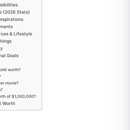
ibilities
e (2026 Stats)
nspirations
ements
ces & Lifestyle
Things
ty
nal Goals
orld worth?
?
er movie?
h?
rth of $1,000,000?
t Worth