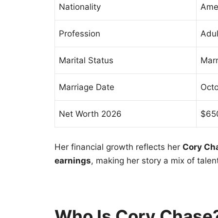
Nationality
Ame
Profession
Adul
Marital Status
Marr
Marriage Date
Octo
Net Worth 2026
$650
Her financial growth reflects her
Cory Cha
earnings
, making her story a mix of tale
Who Is Cory Chase