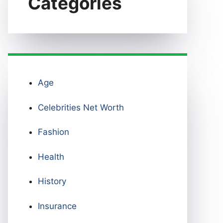
Categories
Age
Celebrities Net Worth
Fashion
Health
History
Insurance