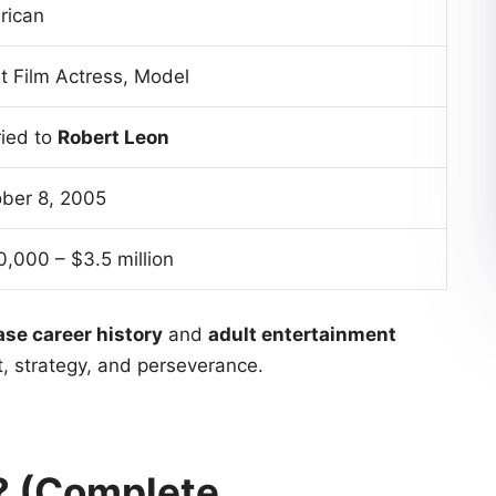
rican
t Film Actress, Model
ied to
Robert Leon
ber 8, 2005
,000 – $3.5 million
se career history
and
adult entertainment
nt, strategy, and perseverance.
? (Complete