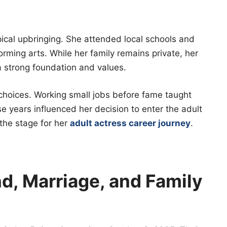
ical upbringing. She attended local schools and
orming arts. While her family remains private, her
 strong foundation and values.
choices. Working small jobs before fame taught
 years influenced her decision to enter the adult
 the stage for her
adult actress career journey
.
, Marriage, and Family