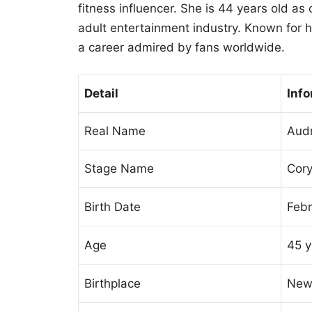
fitness influencer. She is 44 years old as
adult entertainment industry. Known for h
a career admired by fans worldwide.
Detail
Info
Real Name
Audr
Stage Name
Cor
Birth Date
Febr
Age
45 y
Birthplace
New