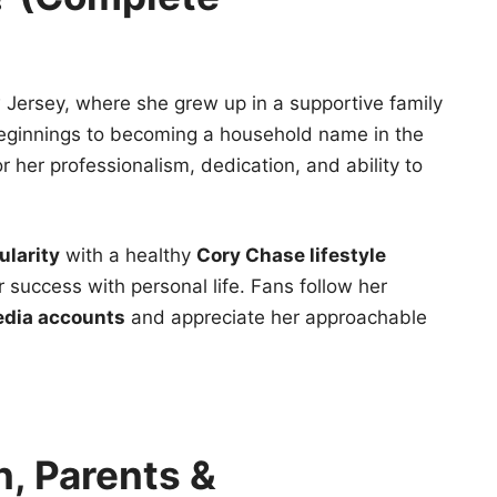
 Jersey, where she grew up in a supportive family
beginnings to becoming a household name in the
or her professionalism, dedication, and ability to
larity
with a healthy
Cory Chase lifestyle
 success with personal life. Fans follow her
edia accounts
and appreciate her approachable
n, Parents &