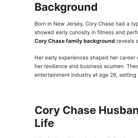
Background
Born in New Jersey, Cory Chase had a typ
showed early curiosity in fitness and perf
Cory Chase family background
reveals a
Her early experiences shaped her career 
her resilience and business acumen. These
entertainment industry at age 28, setting
Cory Chase Husband
Life