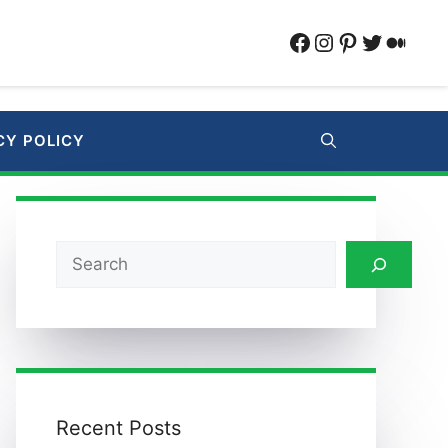
Facebook
Instagram
Pinterest
Twitter
Medi
CY POLICY
Search
Recent Posts