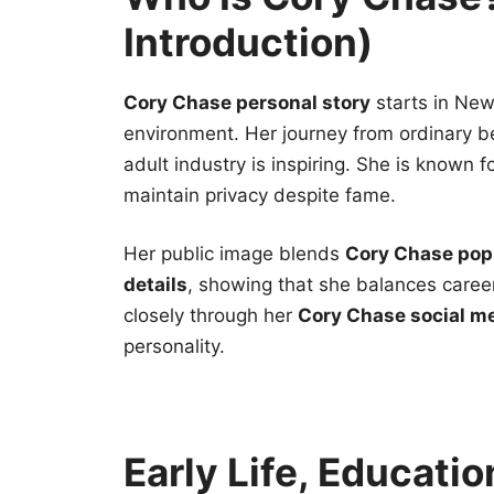
Introduction)
Cory Chase personal story
starts in New
environment. Her journey from ordinary 
adult industry is inspiring. She is known f
maintain privacy despite fame.
Her public image blends
Cory Chase popu
details
, showing that she balances career
closely through her
Cory Chase social m
personality.
Early Life, Educatio