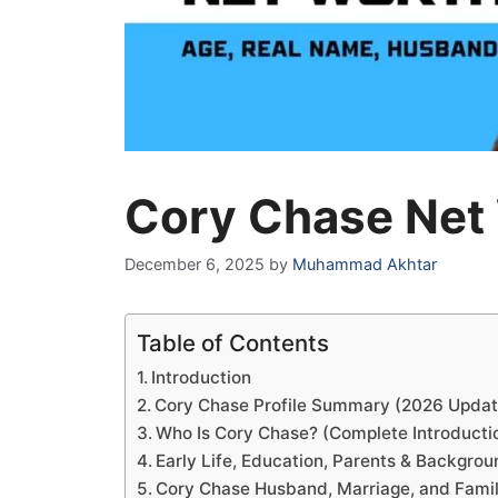
Cory Chase Net
December 6, 2025
by
Muhammad Akhtar
Table of Contents
Introduction
Cory Chase Profile Summary (2026 Updat
Who Is Cory Chase? (Complete Introducti
Early Life, Education, Parents & Backgro
Cory Chase Husband, Marriage, and Famil