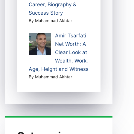
Career, Biography &
Success Story
By Muhammad Akhtar
Amir Tsarfati
Net Worth: A
Clear Look at
Wealth, Work,
Age, Height and Witness
By Muhammad Akhtar