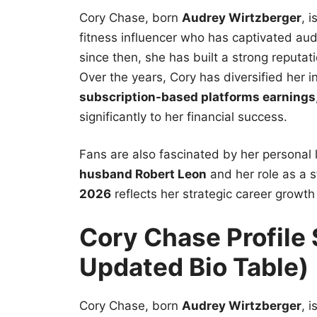
Cory Chase, born
Audrey Wirtzberger
, 
fitness influencer who has captivated au
since then, she has built a strong reputa
Over the years, Cory has diversified her
subscription-based platforms earnings
significantly to her financial success.
Fans are also fascinated by her personal l
husband Robert Leon
and her role as a 
2026
reflects her strategic career growt
Cory Chase Profil
Updated Bio Table)
Cory Chase, born
Audrey Wirtzberger
, 