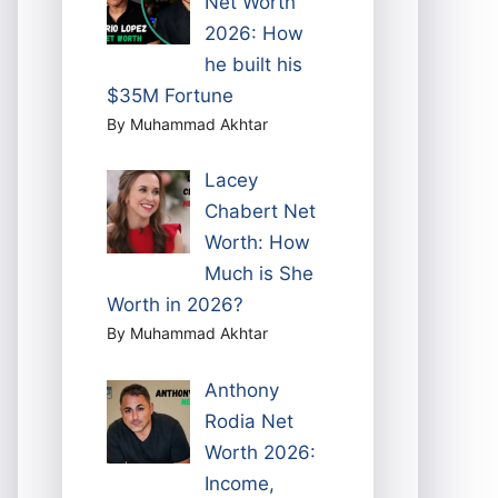
Net Worth
2026: How
he built his
$35M Fortune
By Muhammad Akhtar
Lacey
Chabert Net
Worth: How
Much is She
Worth in 2026?
By Muhammad Akhtar
Anthony
Rodia Net
Worth 2026:
Income,