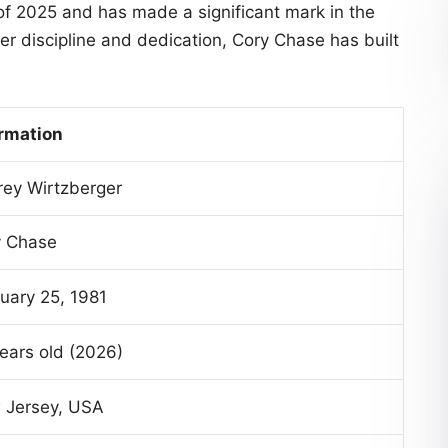
 of 2025 and has made a significant mark in the
er discipline and dedication, Cory Chase has built
rmation
ey Wirtzberger
y Chase
uary 25, 1981
ears old (2026)
 Jersey, USA