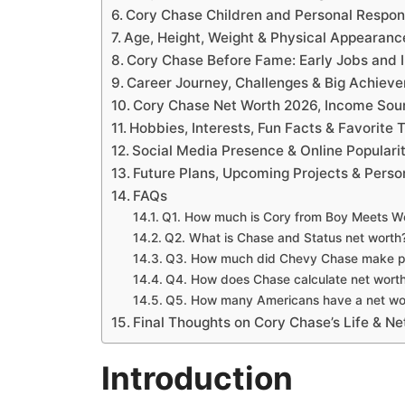
Cory Chase Children and Personal Respons
Age, Height, Weight & Physical Appearanc
Cory Chase Before Fame: Early Jobs and I
Career Journey, Challenges & Big Achiev
Cory Chase Net Worth 2026, Income Sour
Hobbies, Interests, Fun Facts & Favorite 
Social Media Presence & Online Populari
Future Plans, Upcoming Projects & Perso
FAQs
Q1. How much is Cory from Boy Meets W
Q2. What is Chase and Status net worth
Q3. How much did Chevy Chase make p
Q4. How does Chase calculate net wort
Q5. How many Americans have a net wo
Final Thoughts on Cory Chase’s Life & Ne
Introduction