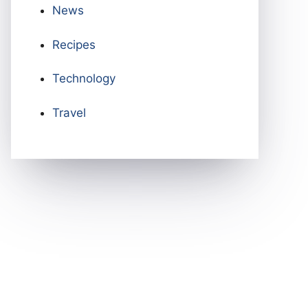
News
Recipes
Technology
Travel