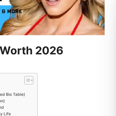
 Worth 2026
ed Bio Table)
on)
und
y Life