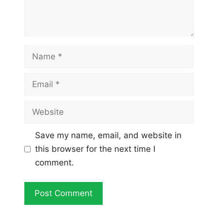
Name
Email
Website
Save my name, email, and website in
this browser for the next time I
comment.