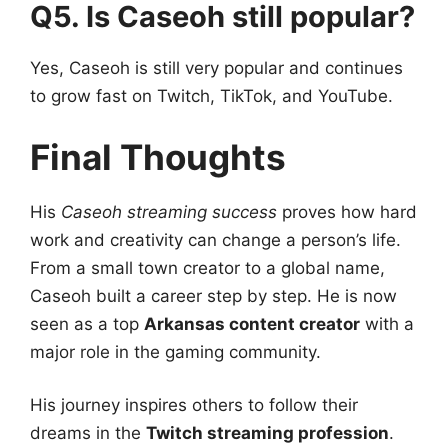
Q5. Is Caseoh still popular?
Yes, Caseoh is still very popular and continues
to grow fast on Twitch, TikTok, and YouTube.
Final Thoughts
His
Caseoh streaming success
proves how hard
work and creativity can change a person’s life.
From a small town creator to a global name,
Caseoh built a career step by step. He is now
seen as a top
Arkansas content creator
with a
major role in the gaming community.
His journey inspires others to follow their
dreams in the
Twitch streaming profession
.