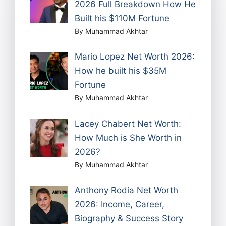
2026 Full Breakdown How He
Built his $110M Fortune
By Muhammad Akhtar
Mario Lopez Net Worth 2026:
How he built his $35M
Fortune
By Muhammad Akhtar
Lacey Chabert Net Worth:
How Much is She Worth in
2026?
By Muhammad Akhtar
Anthony Rodia Net Worth
2026: Income, Career,
Biography & Success Story