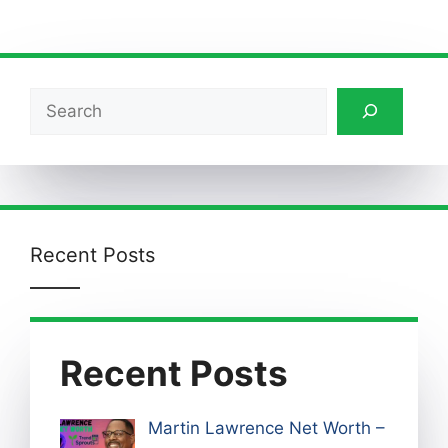
Search
Recent Posts
Recent Posts
Martin Lawrence Net Worth –