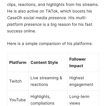
clips, reactions, and highlights from his streams.
He is also active on TikTok, which boosts his
CaseOh social media presence
. His
multi-
platform presence
is a big reason for his fast
success online.
Here is a simple comparison of his platforms:
Follower
Platform
Content Style
Impact
Live streaming &
Highest
Twitch
reactions
engagement
Highlights,
Long-term
YouTube
compilations
views