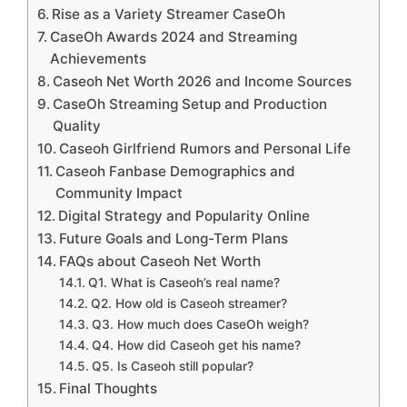
Rise as a Variety Streamer CaseOh
CaseOh Awards 2024 and Streaming
Achievements
Caseoh Net Worth 2026 and Income Sources
CaseOh Streaming Setup and Production
Quality
Caseoh Girlfriend Rumors and Personal Life
Caseoh Fanbase Demographics and
Community Impact
Digital Strategy and Popularity Online
Future Goals and Long-Term Plans
FAQs about Caseoh Net Worth
Q1. What is Caseoh’s real name?
Q2. How old is Caseoh streamer?
Q3. How much does CaseOh weigh?
Q4. How did Caseoh get his name?
Q5. Is Caseoh still popular?
Final Thoughts