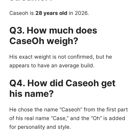
Caseoh is
28 years old
in 2026.
Q3. How much does
CaseOh weigh?
His exact weight is not confirmed, but he
appears to have an average build.
Q4. How did Caseoh get
his name?
He chose the name “Caseoh” from the first part
of his real name “Case,” and the “Oh” is added
for personality and style.