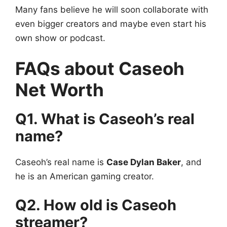
Many fans believe he will soon collaborate with
even bigger creators and maybe even start his
own show or podcast.
FAQs about Caseoh
Net Worth
Q1. What is Caseoh’s real
name?
Caseoh’s real name is
Case Dylan Baker
, and
he is an American gaming creator.
Q2. How old is Caseoh
streamer?