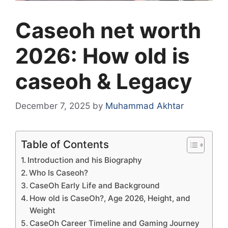
Caseoh net worth
2026: How old is
caseoh & Legacy
December 7, 2025
by
Muhammad Akhtar
Table of Contents
Introduction and his Biography
Who Is Caseoh?
CaseOh Early Life and Background
How old is CaseOh?, Age 2026, Height, and
Weight
CaseOh Career Timeline and Gaming Journey