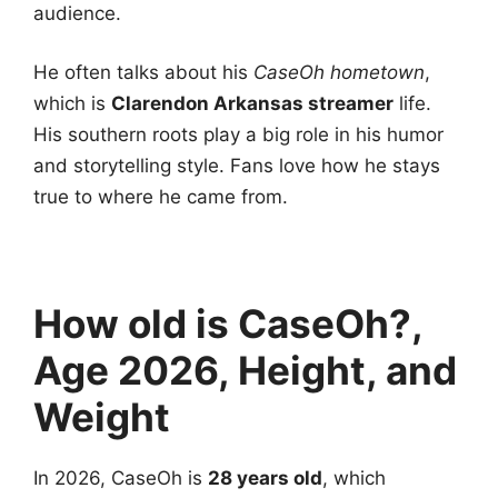
audience.
He often talks about his
CaseOh hometown
,
which is
Clarendon Arkansas streamer
life.
His southern roots play a big role in his humor
and storytelling style. Fans love how he stays
true to where he came from.
How old is CaseOh?,
Age 2026, Height, and
Weight
In 2026, CaseOh is
28 years old
, which