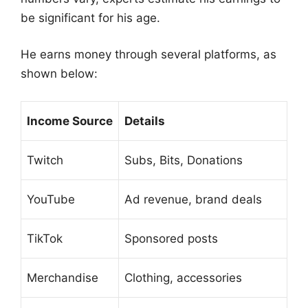
be significant for his age.
He earns money through several platforms, as
shown below:
Income Source
Details
Twitch
Subs, Bits, Donations
YouTube
Ad revenue, brand deals
TikTok
Sponsored posts
Merchandise
Clothing, accessories