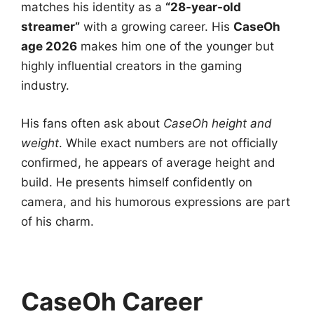
matches his identity as a
“28-year-old
streamer”
with a growing career. His
CaseOh
age 2026
makes him one of the younger but
highly influential creators in the gaming
industry.
His fans often ask about
CaseOh height and
weight
. While exact numbers are not officially
confirmed, he appears of average height and
build. He presents himself confidently on
camera, and his humorous expressions are part
of his charm.
CaseOh Career