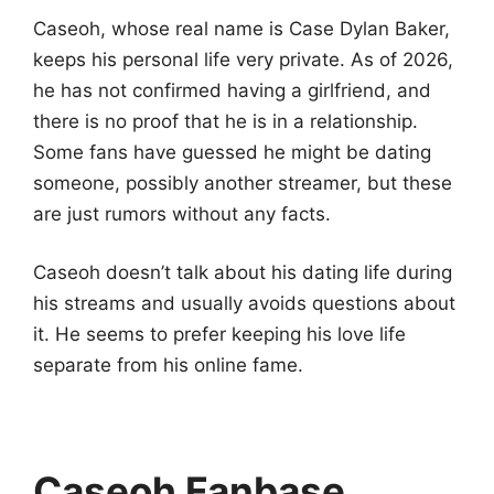
Caseoh, whose real name is Case Dylan Baker,
keeps his personal life very private. As of 2026,
he has not confirmed having a girlfriend, and
there is no proof that he is in a relationship.
Some fans have guessed he might be dating
someone, possibly another streamer, but these
are just rumors without any facts.
Caseoh doesn’t talk about his dating life during
his streams and usually avoids questions about
it. He seems to prefer keeping his love life
separate from his online fame.
Caseoh Fanbase