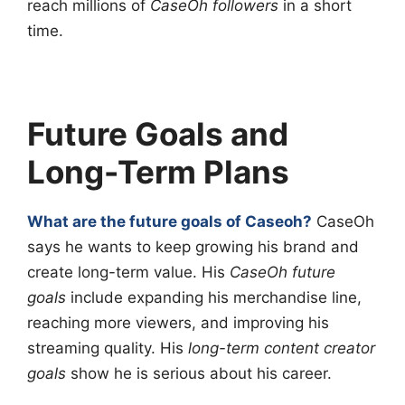
reach millions of
CaseOh followers
in a short
time.
Future Goals and
Long-Term Plans
What are the future goals of Caseoh?
CaseOh
says he wants to keep growing his brand and
create long-term value. His
CaseOh future
goals
include expanding his merchandise line,
reaching more viewers, and improving his
streaming quality. His
long-term content creator
goals
show he is serious about his career.