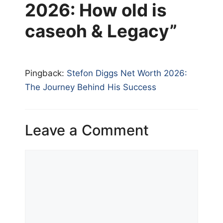
2026: How old is
caseoh & Legacy”
Pingback:
Stefon Diggs Net Worth 2026:
The Journey Behind His Success
Leave a Comment
Comment