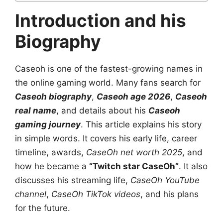
Introduction and his
Biography
Caseoh is one of the fastest-growing names in
the online gaming world. Many fans search for
Caseoh biography
,
Caseoh age 2026
,
Caseoh
real name
, and details about his
Caseoh
gaming journey
. This article explains his story
in simple words. It covers his early life, career
timeline, awards,
CaseOh net worth 2025
, and
how he became a
“Twitch star CaseOh”
. It also
discusses his streaming life,
CaseOh YouTube
channel
,
CaseOh TikTok videos
, and his plans
for the future.