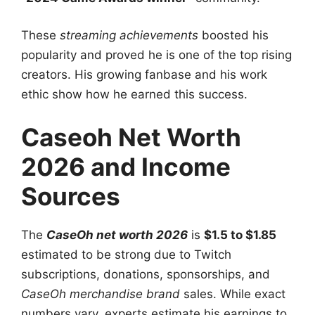
These
streaming achievements
boosted his
popularity and proved he is one of the top rising
creators. His growing fanbase and his work
ethic show how he earned this success.
Caseoh Net Worth
2026 and Income
Sources
The
CaseOh net worth 2026
is
$1.5 to $1.85
estimated to be strong due to Twitch
subscriptions, donations, sponsorships, and
CaseOh merchandise brand
sales. While exact
numbers vary, experts estimate his earnings to