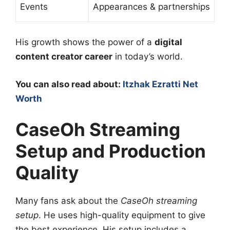
Events
Appearances & partnerships
His growth shows the power of a
digital
content creator career
in today’s world.
You can also read about:
Itzhak Ezratti Net
Worth
CaseOh Streaming
Setup and Production
Quality
Many fans ask about the
CaseOh streaming
setup
. He uses high-quality equipment to give
the best experience. His setup includes a