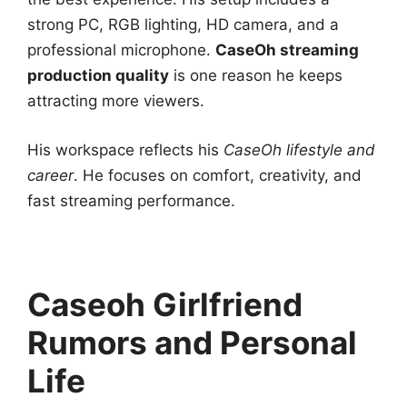
strong PC, RGB lighting, HD camera, and a
professional microphone.
CaseOh
streaming
production quality
is one reason he keeps
attracting more viewers.
His workspace reflects his
CaseOh lifestyle and
career
. He focuses on comfort, creativity, and
fast streaming performance.
Caseoh Girlfriend
Rumors and Personal
Life