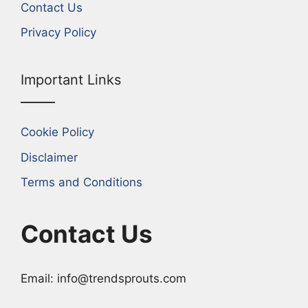
Contact Us
Privacy Policy
Important Links
Cookie Policy
Disclaimer
Terms and Conditions
Contact Us
Email: info@trendsprouts.com