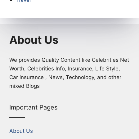
Travel
About Us
We provides Quality Content like Celebrities Net
Worth, Celebrities Info, Insurance, Life Style,
Car insurance , News, Technology, and other
mixed Blogs
Important Pages
About Us