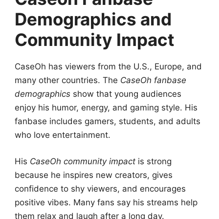
Demographics and
Community Impact
CaseOh has viewers from the U.S., Europe, and
many other countries. The
CaseOh fanbase
demographics
show that young audiences
enjoy his humor, energy, and gaming style. His
fanbase includes gamers, students, and adults
who love entertainment.
His
CaseOh community impact
is strong
because he inspires new creators, gives
confidence to shy viewers, and encourages
positive vibes. Many fans say his streams help
them relax and laugh after a long day.