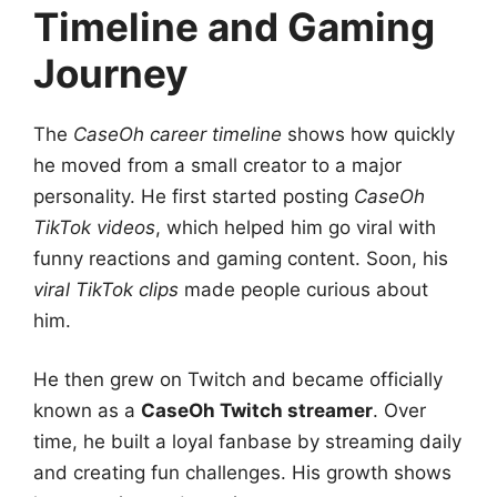
Timeline and Gaming
Journey
The
CaseOh career timeline
shows how quickly
he moved from a small creator to a major
personality. He first started posting
CaseOh
TikTok videos
, which helped him go viral with
funny reactions and gaming content. Soon, his
viral TikTok clips
made people curious about
him.
He then grew on Twitch and became officially
known as a
CaseOh Twitch streamer
. Over
time, he built a loyal fanbase by streaming daily
and creating fun challenges. His growth shows