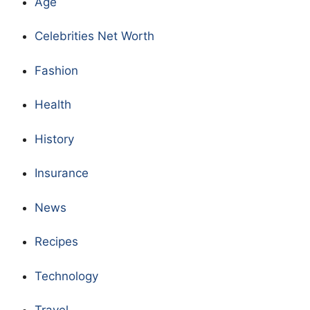
Age
Celebrities Net Worth
Fashion
Health
History
Insurance
News
Recipes
Technology