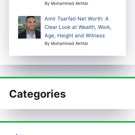
By Muhammad Akhtar
Amir Tsarfati Net Worth: A
Clear Look at Wealth, Work,
Age, Height and Witness
By Muhammad Akhtar
Categories