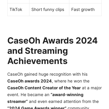
TikTok
Short funny clips
Fast growth
CaseOh Awards 2024
and Streaming
Achievements
CaseOh gained huge recognition with his
CaseOh awards 2024
, where he won the
CaseOh Content Creator of the Year
at a major
event. He became an
“award-winning
streamer”
and even earned attention from the
“2024 Game Awards winner”
community.