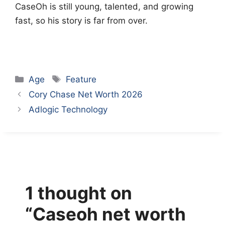
CaseOh is still young, talented, and growing
fast, so his story is far from over.
Categories
Tags
Age
Feature
Cory Chase Net Worth 2026
Adlogic Technology
1 thought on
“Caseoh net worth