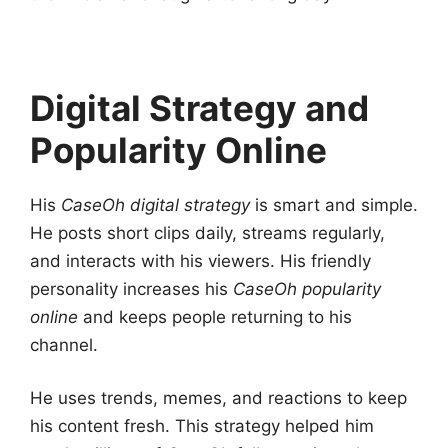
Digital Strategy and
Popularity Online
His
CaseOh digital strategy
is smart and simple.
He posts short clips daily, streams regularly,
and interacts with his viewers. His friendly
personality increases his
CaseOh popularity
online
and keeps people returning to his
channel.
He uses trends, memes, and reactions to keep
his content fresh. This strategy helped him