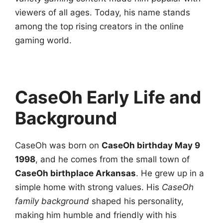
viewers of all ages. Today, his name stands
among the top rising creators in the online
gaming world.
CaseOh Early Life and
Background
CaseOh was born on
CaseOh birthday May 9
1998
, and he comes from the small town of
CaseOh birthplace Arkansas
. He grew up in a
simple home with strong values. His
CaseOh
family background
shaped his personality,
making him humble and friendly with his