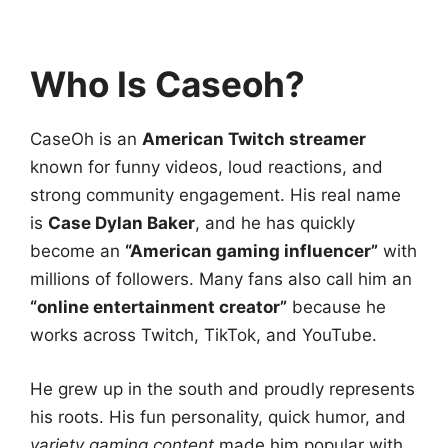
Who Is Caseoh?
CaseOh is an
American Twitch streamer
known for funny videos, loud reactions, and
strong community engagement. His real name
is
Case Dylan Baker
, and he has quickly
become an
“American gaming influencer”
with
millions of followers. Many fans also call him an
“online entertainment creator”
because he
works across Twitch, TikTok, and YouTube.
He grew up in the south and proudly represents
his roots. His fun personality, quick humor, and
variety gaming content
made him popular with