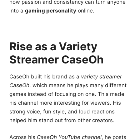
how passion and consistency can turn anyone
into a
gaming personality
online.
Rise as a Variety
Streamer CaseOh
CaseOh built his brand as a
variety streamer
CaseOh
, which means he plays many different
games instead of focusing on one. This made
his channel more interesting for viewers. His
strong voice, fun style, and loud reactions
helped him stand out from other creators.
Across his
CaseOh YouTube channel
, he posts