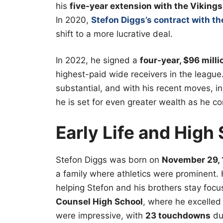
his
five-year extension with the Vikings
In 2020,
Stefon Diggs’s contract with the
shift to a more lucrative deal.
In 2022, he signed a
four-year, $96 mill
highest-paid wide receivers in the league
substantial, and with his recent moves, i
he is set for even greater wealth as he co
Early Life and High
Stefon Diggs was born on
November 29,
a family where athletics were prominent. 
helping Stefon and his brothers stay foc
Counsel High School
, where he excelled 
were impressive, with
23 touchdowns
dur