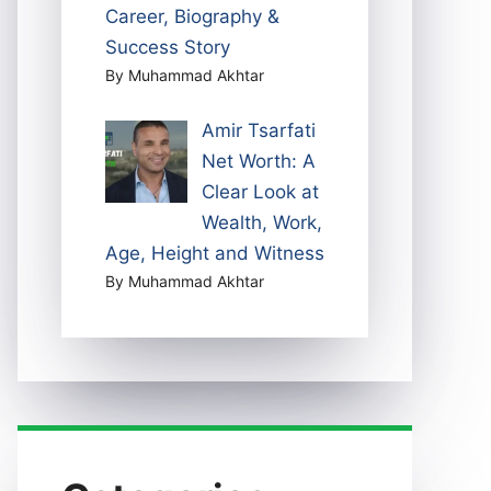
Career, Biography &
Success Story
By Muhammad Akhtar
Amir Tsarfati
Net Worth: A
Clear Look at
Wealth, Work,
Age, Height and Witness
By Muhammad Akhtar