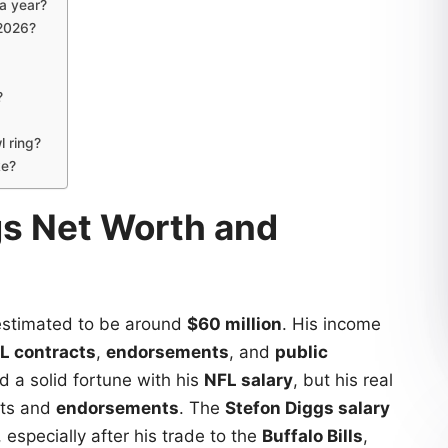
a year?
 2026?
?
 ring?
ke?
gs Net Worth and
estimated to be around
$60 million
. His income
L contracts
,
endorsements
, and
public
d a solid fortune with his
NFL salary
, but his real
nts and
endorsements
. The
Stefon Diggs salary
 especially after his trade to the
Buffalo Bills
,