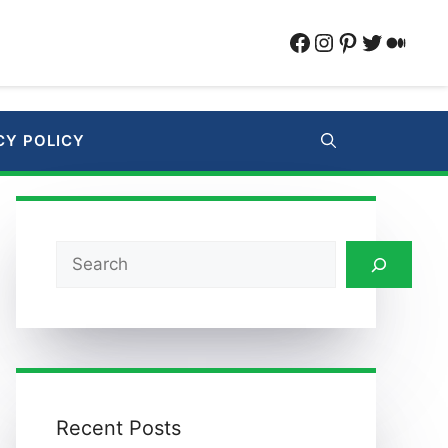
Facebook
Instagram
Pinterest
Twitter
Medi
CY POLICY
Search
Recent Posts