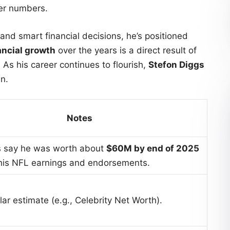
er numbers.
and smart financial decisions, he’s positioned
ancial growth
over the years is a direct result of
 As his career continues to flourish,
Stefon Diggs
n.
Notes
s say he was worth about
$60M by end of 2025
 his NFL earnings and endorsements.
ar estimate (e.g., Celebrity Net Worth).