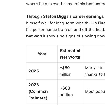
where he achieved some of his best care
Through
Stefon Diggs’s career earnings
himself well for long-term wealth. His
fin
his performance both on and off the field.
net worth
shows no signs of slowing dow
Estimated
Year
Net Worth
~$60
Many site
2025
million
thanks to
2026
~$60
(Common
Most popul
million
Estimate)