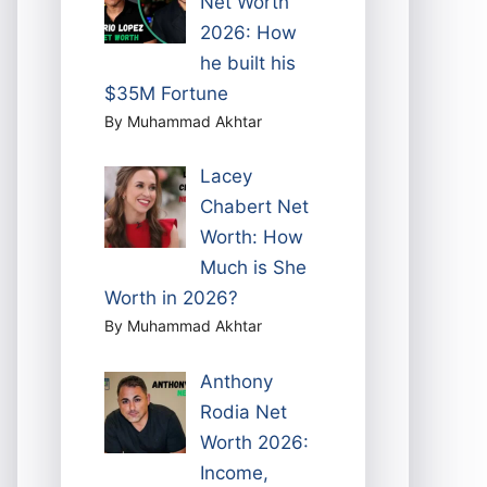
Net Worth
2026: How
he built his
$35M Fortune
By Muhammad Akhtar
Lacey
Chabert Net
Worth: How
Much is She
Worth in 2026?
By Muhammad Akhtar
Anthony
Rodia Net
Worth 2026:
Income,