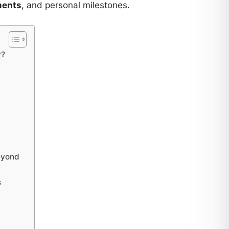
ments
, and personal milestones.
y?
Beyond
s