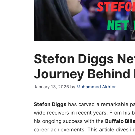
Stefon Diggs Ne
Journey Behind
January 13, 2026
by
Muhammad Akhtar
Stefon Diggs
has carved a remarkable pa
wide receivers in recent years. From his
his ongoing success with the
Buffalo Bill
career achievements. This article dives i