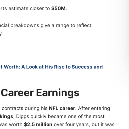
ts estimate closer to
$50M
.
cial breakdowns give a range to reflect
y.
t Worth: A Look at His Rise to Success and
 Career Earnings
e contracts during his
NFL career
. After entering
kings
, Diggs quickly became one of the most
t was worth
$2.5 million
over four years, but it was