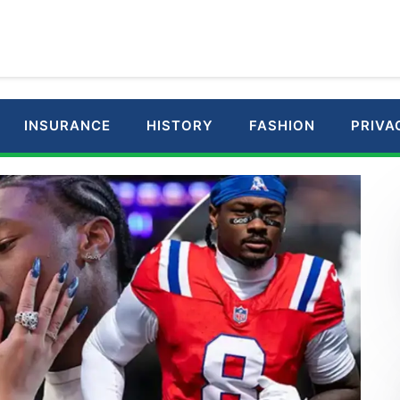
INSURANCE
HISTORY
FASHION
PRIVA