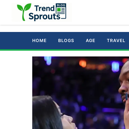
Skip
to
content
HOME
BLOGS
AGE
TRAVEL