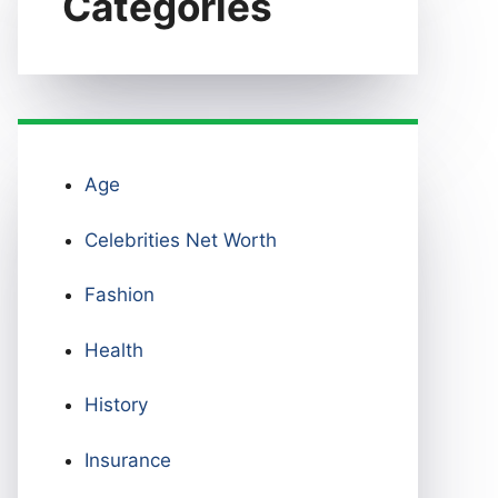
Categories
Age
Celebrities Net Worth
Fashion
Health
History
Insurance