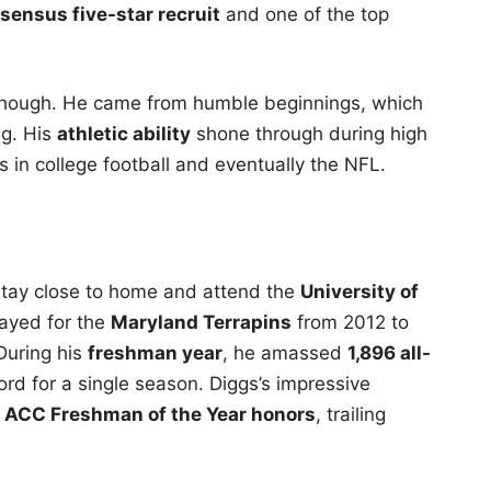
sensus five-star recruit
and one of the top
though. He came from humble beginnings, which
ng. His
athletic ability
shone through during high
ss in college football and eventually the NFL.
 stay close to home and attend the
University of
layed for the
Maryland Terrapins
from 2012 to
During his
freshman year
, he amassed
1,896 all-
cord for a single season. Diggs’s impressive
n ACC Freshman of the Year honors
, trailing