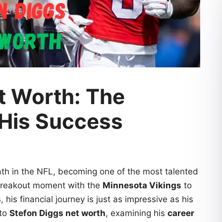
t Worth: The
 His Success
th in the NFL, becoming one of the most talented
 breakout moment with the
Minnesota Vikings
to
s
, his financial journey is just as impressive as his
nto
Stefon Diggs net worth
, examining his
career