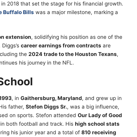
in 2018 that set the stage for his financial growth.
 Buffalo Bills
was a major milestone, marking a
ion extension
, solidifying his position as one of the
. Diggs’s
career earnings from contracts
are
ncluding the
2024 trade to the Houston Texans
,
ntinues his journey in the NFL.
 School
 1993
, in
Gaithersburg, Maryland
, and grew up in
His father,
Stefon Diggs Sr.
, was a big influence,
used on sports. Stefon attended
Our Lady of Good
in both football and track. His
high school stats
ing his junior year and a total of
810 receiving