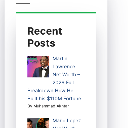
Recent
Posts
Martin
Lawrence
Net Worth –
2026 Full
Breakdown How He
Built his $110M Fortune
By Muhammad Akhtar
Mario Lopez