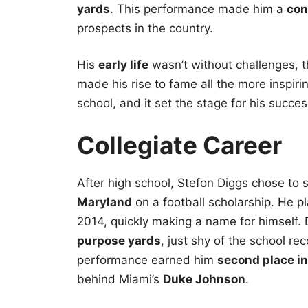
yards
. This performance made him a
con
prospects in the country.
His
early life
wasn’t without challenges, 
made his rise to fame all the more inspiri
school, and it set the stage for his succe
Collegiate Career
After high school, Stefon Diggs chose to
Maryland
on a football scholarship. He p
2014, quickly making a name for himself. 
purpose yards
, just shy of the school re
performance earned him
second place i
behind Miami’s
Duke Johnson
.