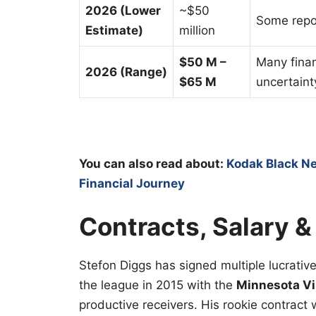
2026 (Lower
~$50
Some repor
Estimate)
million
$50 M –
Many finan
2026 (Range)
$65 M
uncertaint
You can also read about:
Kodak Black Ne
Financial Journey
Contracts, Salary &
Stefon Diggs has signed multiple lucrativ
the league in 2015 with the
Minnesota Vi
productive receivers. His rookie contrac