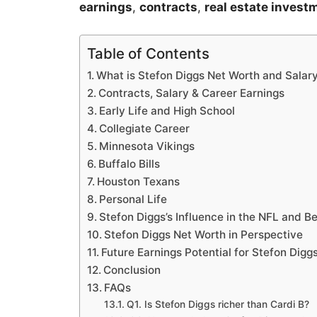
earnings
,
contracts
,
real estate invest
Table of Contents
What is Stefon Diggs Net Worth and Salar
Contracts, Salary & Career Earnings
Early Life and High School
Collegiate Career
Minnesota Vikings
Buffalo Bills
Houston Texans
Personal Life
Stefon Diggs’s Influence in the NFL and 
Stefon Diggs Net Worth in Perspective
Future Earnings Potential for Stefon Digg
Conclusion
FAQs
Q1. Is Stefon Diggs richer than Cardi B?