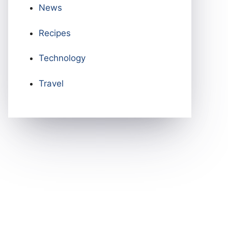
News
Recipes
Technology
Travel