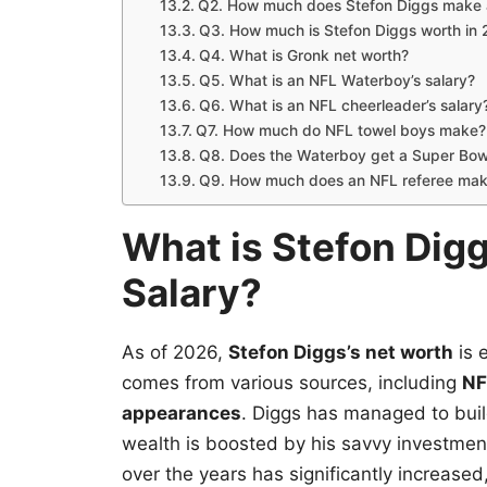
Q2. How much does Stefon Diggs make 
Q3. How much is Stefon Diggs worth in
Q4. What is Gronk net worth?
Q5. What is an NFL Waterboy’s salary?
Q6. What is an NFL cheerleader’s salary
Q7. How much do NFL towel boys make?
Q8. Does the Waterboy get a Super Bowl
Q9. How much does an NFL referee ma
What is Stefon Dig
Salary?
As of 2026,
Stefon Diggs’s net worth
is 
comes from various sources, including
NF
appearances
. Diggs has managed to buil
wealth is boosted by his savvy investme
over the years has significantly increased,