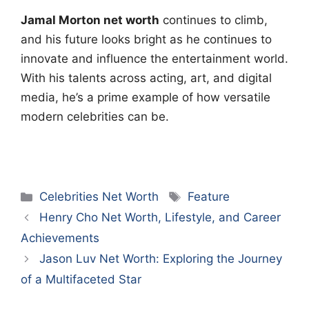
Jamal Morton net worth
continues to climb,
and his future looks bright as he continues to
innovate and influence the entertainment world.
With his talents across acting, art, and digital
media, he’s a prime example of how versatile
modern celebrities can be.
Categories
Tags
Celebrities Net Worth
Feature
Henry Cho Net Worth, Lifestyle, and Career
Achievements
Jason Luv Net Worth: Exploring the Journey
of a Multifaceted Star