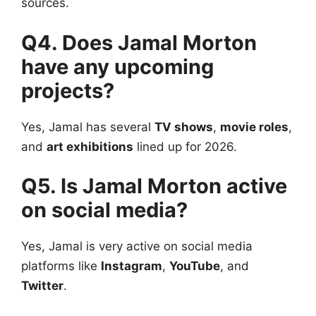
sources.
Q4. Does Jamal Morton
have any upcoming
projects?
Yes, Jamal has several
TV shows
,
movie roles
,
and
art exhibitions
lined up for 2026.
Q5. Is Jamal Morton active
on social media?
Yes, Jamal is very active on social media
platforms like
Instagram
,
YouTube
, and
Twitter
.