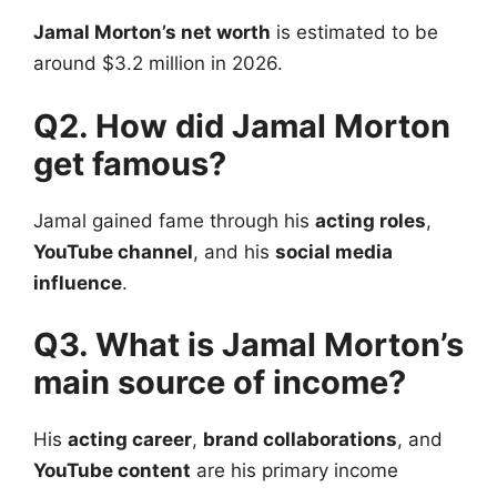
Jamal Morton’s net worth
is estimated to be
around $3.2 million in 2026.
Q2. How did Jamal Morton
get famous?
Jamal gained fame through his
acting roles
,
YouTube channel
, and his
social media
influence
.
Q3. What is Jamal Morton’s
main source of income?
His
acting career
,
brand collaborations
, and
YouTube content
are his primary income