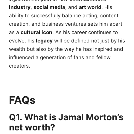
industry
,
social media
, and
art world
. His
ability to successfully balance acting, content
creation, and business ventures sets him apart
as a
cultural icon
. As his career continues to
evolve, his
legacy
will be defined not just by his
wealth but also by the way he has inspired and
influenced a generation of fans and fellow
creators.
FAQs
Q1. What is Jamal Morton’s
net worth?