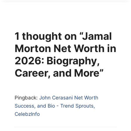
1 thought on “Jamal
Morton Net Worth in
2026: Biography,
Career, and More”
Pingback:
John Cerasani Net Worth
Success, and Bio - Trend Sprouts,
CelebzInfo