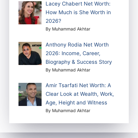
Lacey Chabert Net Worth:
How Much is She Worth in
2026?
By Muhammad Akhtar
Anthony Rodia Net Worth
2026: Income, Career,
Biography & Success Story
By Muhammad Akhtar
Amir Tsarfati Net Worth: A
Clear Look at Wealth, Work,
Age, Height and Witness
By Muhammad Akhtar