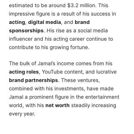
estimated to be around $3.2 million. This
impressive figure is a result of his success in
acting
,
digital media
, and
brand
sponsorships
. His rise as a social media
influencer and his acting career continue to
contribute to his growing fortune.
The bulk of Jamal’s income comes from his
acting roles
, YouTube content, and lucrative
brand partnerships
. These ventures,
combined with his investments, have made
Jamal a prominent figure in the entertainment
world, with his
net worth
steadily increasing
every year.