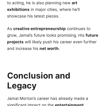
to acting, he is also planning new
art
exhibitions
in major cities, where he’ll
showcase his latest pieces.
As
creative entrepreneurship
continues to
grow, Jamal’s future looks promising. His
future
projects
will likely push his career even further
and increase his
net worth
.
Conclusion and
Legacy
Jamal Morton’s career has already made a
significant impact on the
entertainment