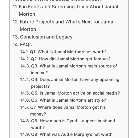
Fun Facts and Surprising Trivia About Jamal
Morton
Future Projects and What’s Next for Jamal
Morton
Conclusion and Legacy
FAQs
Q1. What is Jamal Morton’s net worth?
Q2. How did Jamal Morton get famous?
Q3. What is Jamal Morton’s main source of
income?
Q4. Does Jamal Morton have any upcoming
projects?
Q5. Is Jamal Morton active on social media?
Q6. What is Jamal Morton’s art style?
Q7. Where does Jamal Morton get his
money?
Q8. How much is Cyndi Lauper’s husband
worth?
Q9. What was Audie Murphy’s net worth