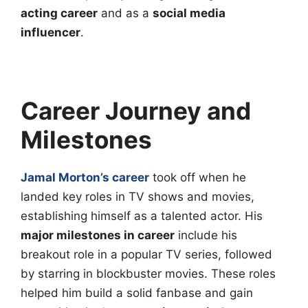
acting career
and as a
social media
influencer
.
Career Journey and
Milestones
Jamal Morton’s career
took off when he
landed key roles in TV shows and movies,
establishing himself as a talented actor. His
major milestones in career
include his
breakout role in a popular TV series, followed
by starring in blockbuster movies. These roles
helped him build a solid fanbase and gain