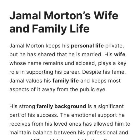
Jamal Morton’s Wife
and Family Life
Jamal Morton keeps his
personal life
private,
but he has shared that he is married. His
wife
,
whose name remains undisclosed, plays a key
role in supporting his career. Despite his fame,
Jamal values his
family life
and keeps most
aspects of it away from the public eye.
His strong
family background
is a significant
part of his success. The emotional support he
receives from his loved ones has allowed him to
maintain balance between his professional and