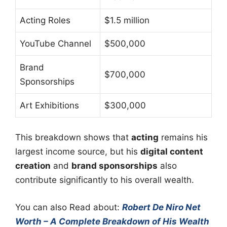
Acting Roles
$1.5 million
YouTube Channel
$500,000
Brand
$700,000
Sponsorships
Art Exhibitions
$300,000
This breakdown shows that
acting
remains his
largest income source, but his
digital content
creation
and
brand sponsorships
also
contribute significantly to his overall wealth.
You can also Read about:
Robert De Niro Net
Worth – A Complete Breakdown of His Wealth