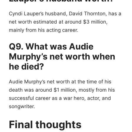
Cyndi Lauper’s husband, David Thornton, has a
net worth estimated at around $3 million,
mainly from his acting career.
Q9. What was Audie
Murphy’s net worth when
he died?
Audie Murphy’s net worth at the time of his
death was around $1 million, mostly from his
successful career as a war hero, actor, and
songwriter.
Final thoughts