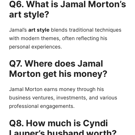
Q6. What is Jamal Morton’s
art style?
Jamal’s
art style
blends traditional techniques
with modern themes, often reflecting his
personal experiences.
Q7. Where does Jamal
Morton get his money?
Jamal Morton earns money through his
business ventures, investments, and various
professional engagements.
Q8. How much is Cyndi
Lauper’s husband worth?