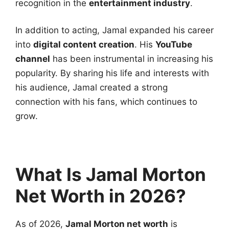
recognition in the
entertainment industry
.
In addition to acting, Jamal expanded his career
into
digital content creation
. His
YouTube
channel
has been instrumental in increasing his
popularity. By sharing his life and interests with
his audience, Jamal created a strong
connection with his fans, which continues to
grow.
What Is Jamal Morton
Net Worth in 2026?
As of 2026,
Jamal Morton net worth
is