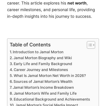
career. This article explores his
net worth
,
career milestones, and personal life, providing
in-depth insights into his journey to success.
Table of Contents
Introduction to Jamal Morton
Jamal Morton Biography and Wiki
Early Life and Family Background
Career Journey and Milestones
What Is Jamal Morton Net Worth in 2026?
Sources of Jamal Morton’s Wealth
Jamal Morton’s Income Breakdown
Jamal Morton’s Wife and Family Life
Educational Background and Achievements
Jamal Morton’s Social Media Impact