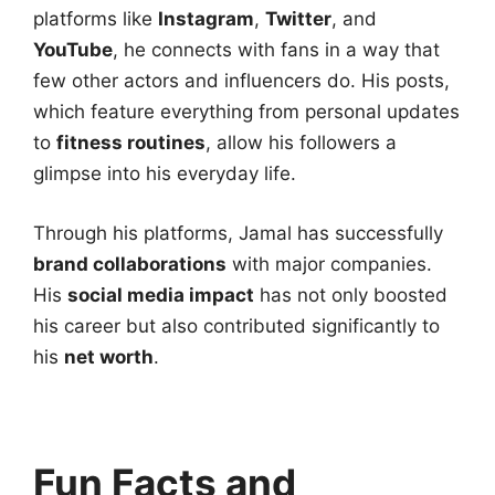
platforms like
Instagram
,
Twitter
, and
YouTube
, he connects with fans in a way that
few other actors and influencers do. His posts,
which feature everything from personal updates
to
fitness routines
, allow his followers a
glimpse into his everyday life.
Through his platforms, Jamal has successfully
brand collaborations
with major companies.
His
social media impact
has not only boosted
his career but also contributed significantly to
his
net worth
.
Fun Facts and