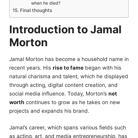
when he died?
Final thoughts
Introduction to Jamal
Morton
Jamal Morton has become a household name in
recent years. His
rise to fame
began with his
natural charisma and talent, which he displayed
through acting, digital content creation, and
social media influence. Today, Morton’s
net
worth
continues to grow as he takes on new
projects and expands his brand.
Jamal’s career, which spans various fields such
as acting, art, and media entrepreneurship, has