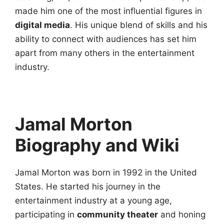
made him one of the most influential figures in
digital media
. His unique blend of skills and his
ability to connect with audiences has set him
apart from many others in the entertainment
industry.
Jamal Morton
Biography and Wiki
Jamal Morton was born in 1992 in the United
States. He started his journey in the
entertainment industry at a young age,
participating in
community theater
and honing