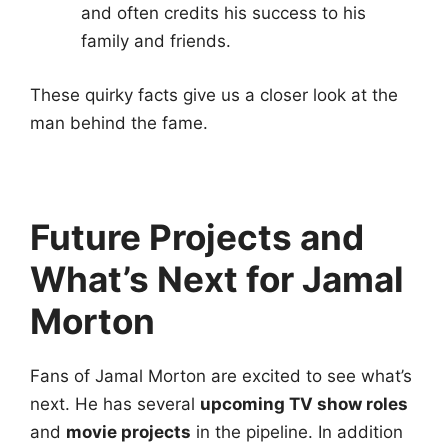
and often credits his success to his
family and friends.
These quirky facts give us a closer look at the
man behind the fame.
Future Projects and
What’s Next for Jamal
Morton
Fans of Jamal Morton are excited to see what’s
next. He has several
upcoming TV show roles
and
movie projects
in the pipeline. In addition