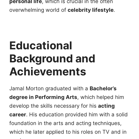
personal life
, which is crucial in the often
overwhelming world of
celebrity lifestyle
.
Educational
Background and
Achievements
Jamal Morton graduated with a
Bachelor’s
degree in Performing Arts
, which helped him
develop the skills necessary for his
acting
career
. His education provided him with a solid
foundation in the arts and acting techniques,
which he later applied to his roles on TV and in