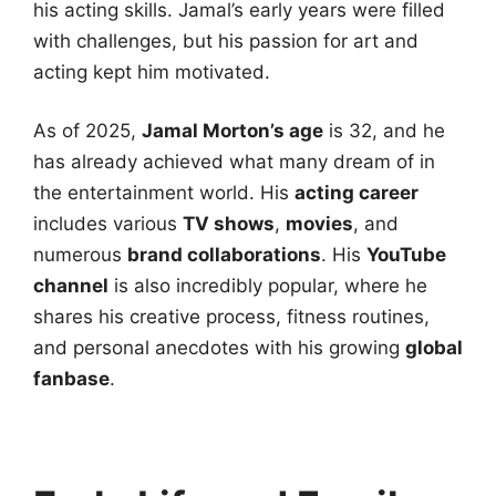
his acting skills. Jamal’s early years were filled
with challenges, but his passion for art and
acting kept him motivated.
As of 2025,
Jamal Morton’s age
is 32, and he
has already achieved what many dream of in
the entertainment world. His
acting career
includes various
TV shows
,
movies
, and
numerous
brand collaborations
. His
YouTube
channel
is also incredibly popular, where he
shares his creative process, fitness routines,
and personal anecdotes with his growing
global
fanbase
.