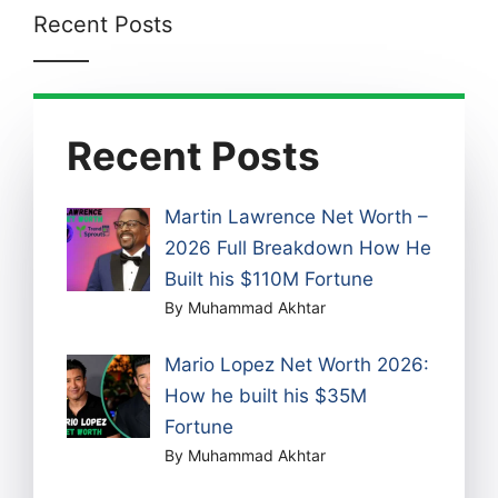
Recent Posts
Recent Posts
Martin Lawrence Net Worth –
2026 Full Breakdown How He
Built his $110M Fortune
By Muhammad Akhtar
Mario Lopez Net Worth 2026:
How he built his $35M
Fortune
By Muhammad Akhtar