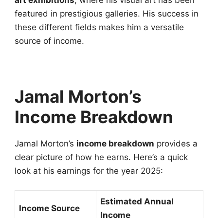
art exhibitions
, where his visual art has been
featured in prestigious galleries. His success in
these different fields makes him a versatile
source of income.
Jamal Morton’s
Income Breakdown
Jamal Morton’s
income breakdown
provides a
clear picture of how he earns. Here’s a quick
look at his earnings for the year 2025:
Estimated Annual
Income Source
Income