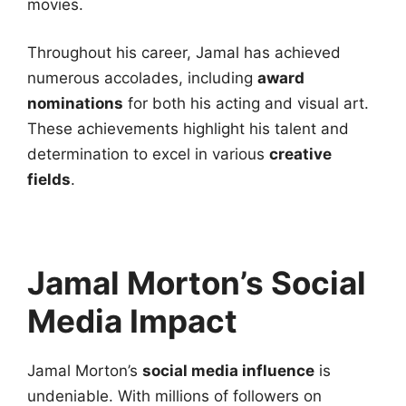
movies.
Throughout his career, Jamal has achieved
numerous accolades, including
award
nominations
for both his acting and visual art.
These achievements highlight his talent and
determination to excel in various
creative
fields
.
Jamal Morton’s Social
Media Impact
Jamal Morton’s
social media influence
is
undeniable. With millions of followers on