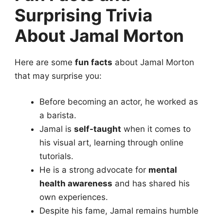
Surprising Trivia
About Jamal Morton
Here are some
fun facts
about Jamal Morton
that may surprise you:
Before becoming an actor, he worked as
a barista.
Jamal is
self-taught
when it comes to
his visual art, learning through online
tutorials.
He is a strong advocate for
mental
health awareness
and has shared his
own experiences.
Despite his fame, Jamal remains humble