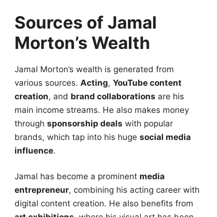
Sources of Jamal
Morton’s Wealth
Jamal Morton’s wealth is generated from
various sources.
Acting
,
YouTube content
creation
, and
brand collaborations
are his
main income streams. He also makes money
through
sponsorship deals
with popular
brands, which tap into his huge
social media
influence
.
Jamal has become a prominent
media
entrepreneur
, combining his acting career with
digital content creation. He also benefits from