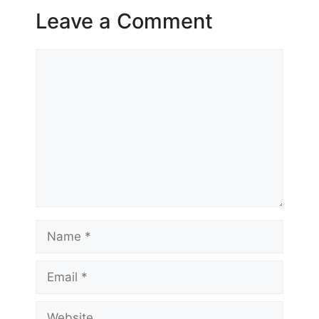
Leave a Comment
Comment
Name
Email
Website