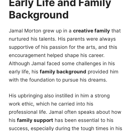
Early Life and Family
Background
Jamal Morton grew up in a
creative family
that
nurtured his talents. His parents were always
supportive of his passion for the arts, and this
encouragement helped shape his career.
Although Jamal faced some challenges in his
early life, his
family background
provided him
with the foundation to pursue his dreams.
His upbringing also instilled in him a strong
work ethic, which he carried into his
professional life. Jamal often speaks about how
his
family support
has been essential to his
success, especially during the tough times in his