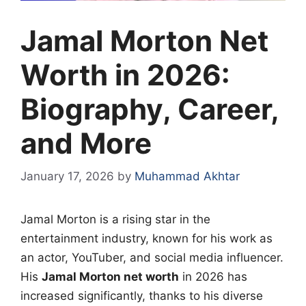
Jamal Morton Net
Worth in 2026:
Biography, Career,
and More
January 17, 2026
by
Muhammad Akhtar
Jamal Morton is a rising star in the
entertainment industry, known for his work as
an actor, YouTuber, and social media influencer.
His
Jamal Morton net worth
in 2026 has
increased significantly, thanks to his diverse