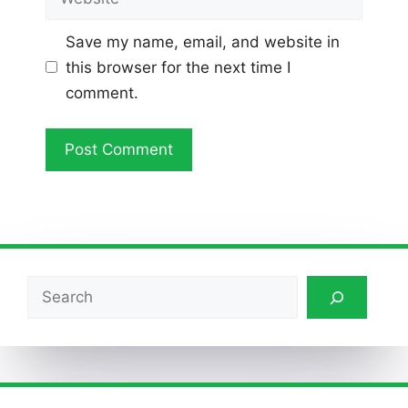
Save my name, email, and website in
this browser for the next time I
comment.
Search