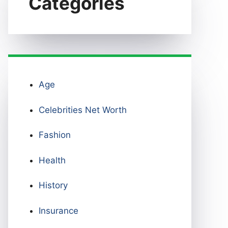
Categories
Age
Celebrities Net Worth
Fashion
Health
History
Insurance