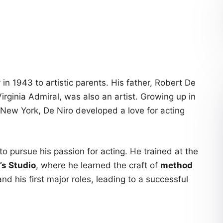
in 1943 to artistic parents. His father, Robert De
Virginia Admiral, was also an artist. Growing up in
 New York, De Niro developed a love for acting
o pursue his passion for acting. He trained at the
’s Studio
, where he learned the craft of
method
and his first major roles, leading to a successful