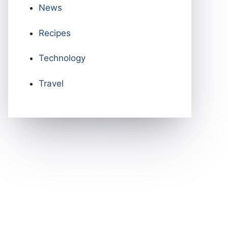
News
Recipes
Technology
Travel