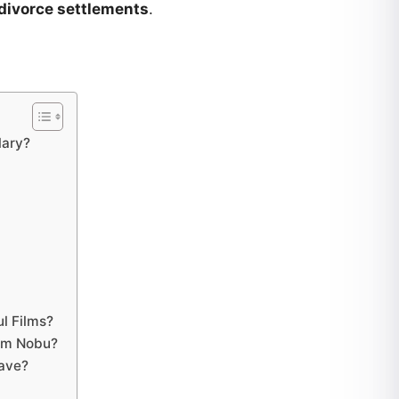
divorce settlements
.
lary?
?
l Films?
om Nobu?
ave?