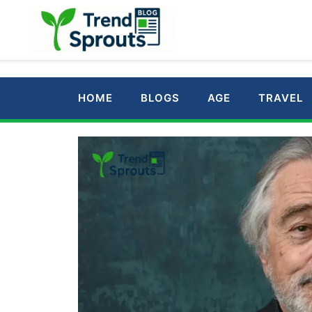
Skip
to
content
HOME
BLOGS
AGE
TRAVEL