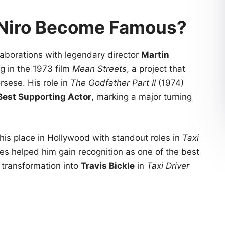
 Niro Become Famous?
aborations with legendary director
Martin
ng in the 1973 film
Mean Streets
, a project that
rsese. His role in
The Godfather Part II
(1974)
Best Supporting Actor
, marking a major turning
 his place in Hollywood with standout roles in
Taxi
s helped him gain recognition as one of the best
s transformation into
Travis Bickle
in
Taxi Driver