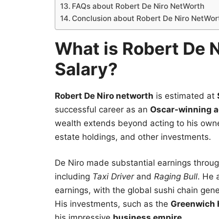
FAQs about Robert De Niro NetWorth
Conclusion about Robert De Niro NetWor
What is Robert De N
Salary?
Robert De Niro networth
is estimated at
successful career as an
Oscar-winning a
wealth extends beyond acting to his own
estate holdings, and other investments.
De Niro made substantial earnings through
including
Taxi Driver
and
Raging Bull
. He 
earnings, with the global sushi chain gene
His investments, such as the
Greenwich 
his impressive
business empire
.