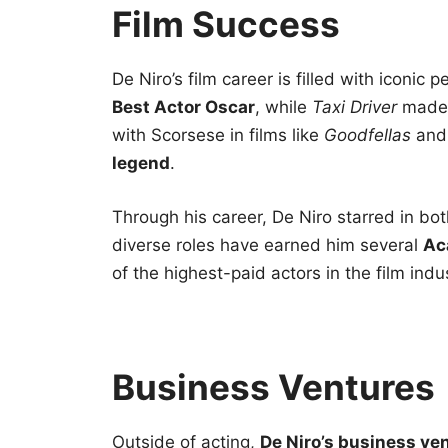
Film Success
De Niro’s film career is filled with iconic 
Best Actor Oscar
, while
Taxi Driver
made 
with Scorsese in films like
Goodfellas
an
legend
.
Through his career, De Niro starred in both
diverse roles have earned him several
Ac
of the highest-paid actors in the film indu
Business Ventures
Outside of acting,
De Niro’s business ve