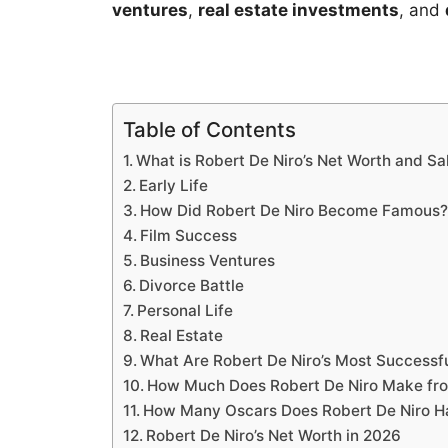
ventures
,
real estate investments
, and
Table of Contents
What is Robert De Niro’s Net Worth and Sa
Early Life
How Did Robert De Niro Become Famous
Film Success
Business Ventures
Divorce Battle
Personal Life
Real Estate
What Are Robert De Niro’s Most Successfu
How Much Does Robert De Niro Make fr
How Many Oscars Does Robert De Niro H
Robert De Niro’s Net Worth in 2026