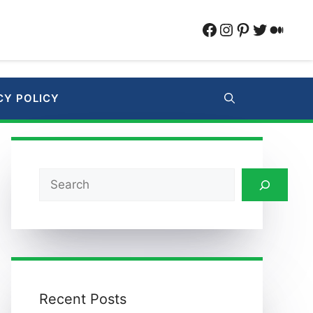
Facebook
Instagram
Pinterest
Twitter
Medi
CY POLICY
Search
Recent Posts