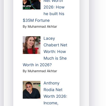
Net Worth
2026: How
he built his
$35M Fortune
By Muhammad Akhtar
Lacey
Chabert Net
Worth: How
Much is She
Worth in 2026?
By Muhammad Akhtar
Anthony
Rodia Net
Worth 2026:
Income,