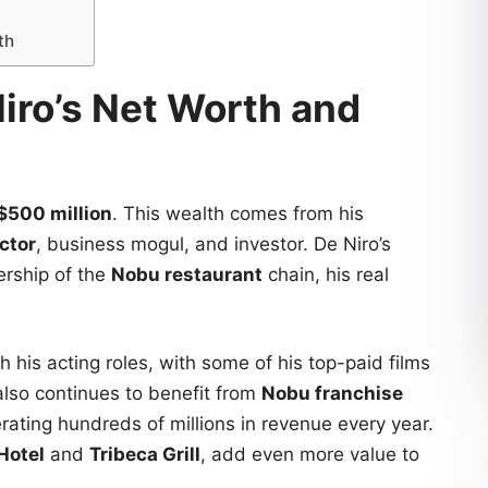
th
iro’s Net Worth and
$500 million
. This wealth comes from his
ctor
, business mogul, and investor. De Niro’s
ership of the
Nobu restaurant
chain, his real
 his acting roles, with some of his top-paid films
also continues to benefit from
Nobu franchise
rating hundreds of millions in revenue every year.
Hotel
and
Tribeca Grill
, add even more value to