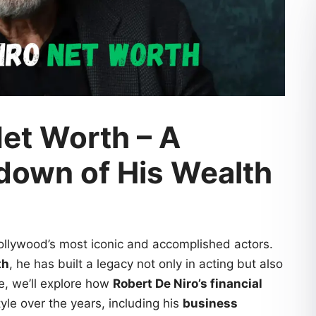
Net Worth – A
down of His Wealth
ollywood’s most iconic and accomplished actors.
th
, he has built a legacy not only in acting but also
le, we’ll explore how
Robert De Niro’s financial
yle over the years, including his
business