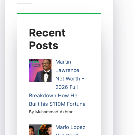
Recent
Posts
Martin
Lawrence
Net Worth –
2026 Full
Breakdown How He
Built his $110M Fortune
By Muhammad Akhtar
Mario Lopez