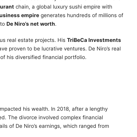
urant
chain, a global luxury sushi empire with
usiness empire
generates hundreds of millions of
 to
De Niro’s net worth
.
ous real estate projects. His
TriBeCa Investments
ve proven to be lucrative ventures. De Niro’s real
f his diversified financial portfolio.
mpacted his wealth. In 2018, after a lengthy
d. The divorce involved complex financial
ils of De Niro’s earnings, which ranged from