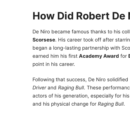
How Did Robert De
De Niro became famous thanks to his coll
Scorsese
. His career took off after starri
began a long-lasting partnership with Sco
earned him his first
Academy Award
for
point in his career.
Following that success, De Niro solidified
Driver
and
Raging Bull
. These performance
actors of his generation, especially for hi
and his physical change for
Raging Bull
.