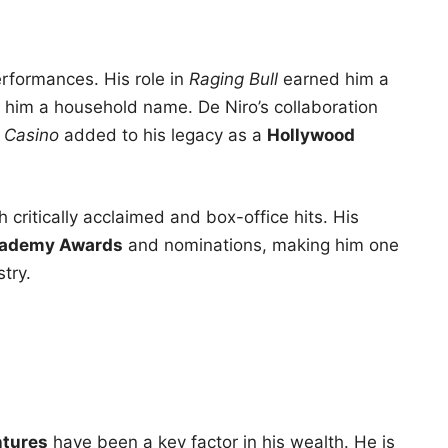
performances. His role in
Raging Bull
earned him a
him a household name. De Niro’s collaboration
d
Casino
added to his legacy as a
Hollywood
 critically acclaimed and box-office hits. His
ademy Awards
and nominations, making him one
stry.
ntures
have been a key factor in his wealth. He is