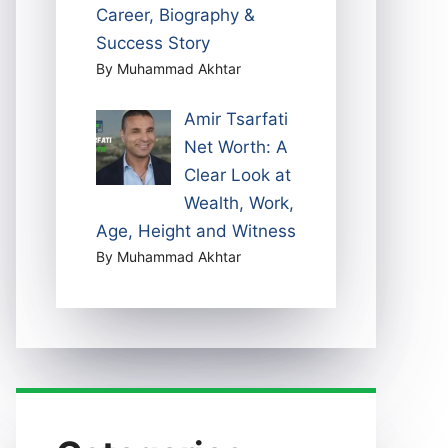
Career, Biography &
Success Story
By Muhammad Akhtar
Amir Tsarfati
Net Worth: A
Clear Look at
Wealth, Work,
Age, Height and Witness
By Muhammad Akhtar