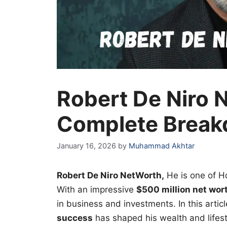
Robert De Niro 
Complete Break
January 16, 2026
by
Muhammad Akhtar
Robert De Niro NetWorth,
He
is one of H
With an impressive
$500 million net wor
in business and investments. In this artic
success
has shaped his wealth and lifest