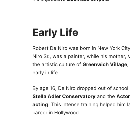
Early Life
Robert De Niro was born in New York City 
Niro Sr., was a painter, while his mother, 
the artistic culture of
Greenwich Village
,
early in life.
By age 16, De Niro dropped out of school t
Stella Adler Conservatory
and the
Actor
acting
. This intense training helped him l
career in Hollywood.