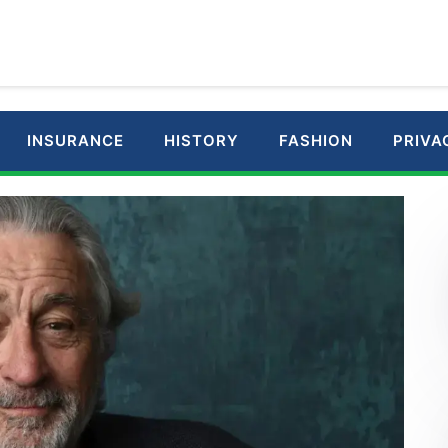
INSURANCE
HISTORY
FASHION
PRIVA