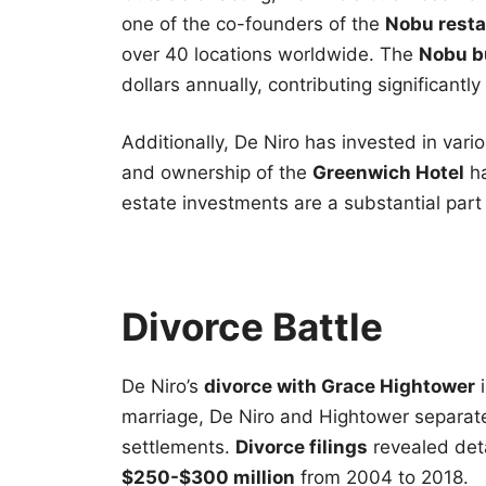
one of the co-founders of the
Nobu resta
over 40 locations worldwide. The
Nobu b
dollars annually, contributing significantly
Additionally, De Niro has invested in vari
and ownership of the
Greenwich Hotel
ha
estate investments are a substantial part o
Divorce Battle
De Niro’s
divorce with Grace Hightower
i
marriage, De Niro and Hightower separate
settlements.
Divorce filings
revealed deta
$250-$300 million
from 2004 to 2018.