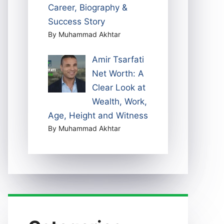
Career, Biography &
Success Story
By Muhammad Akhtar
Amir Tsarfati
Net Worth: A
Clear Look at
Wealth, Work,
Age, Height and Witness
By Muhammad Akhtar