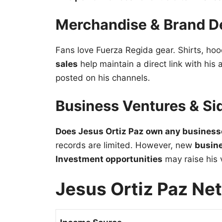
Merchandise & Brand D
Fans love Fuerza Regida gear. Shirts, hoo
sales
help maintain a direct link with his
posted on his channels.
Business Ventures & Si
Does Jesus Ortiz Paz own any busines
records are limited. However, new
busin
Investment opportunities
may raise his v
Jesus Ortiz Paz Ne