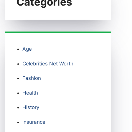
Categories
Age
Celebrities Net Worth
Fashion
Health
History
Insurance