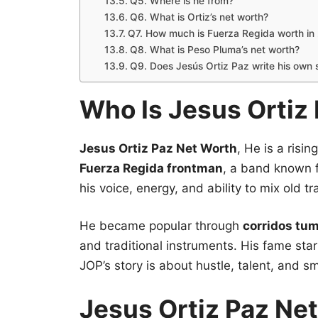
Q5. Where is he from?
Q6. What is Ortiz’s net worth?
Q7. How much is Fuerza Regida worth in
Q8. What is Peso Pluma’s net worth?
Q9. Does Jesús Ortiz Paz write his own
Who Is Jesus Ortiz
Jesus Ortiz Paz Net Worth
, He is a risin
Fuerza Regida frontman
, a band known f
his voice, energy, and ability to mix old 
He became popular through
corridos tu
and traditional instruments. His fame sta
JOP’s story is about hustle, talent, and s
Jesus Ortiz Paz Ne