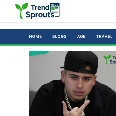
Skip
to
content
HOME
BLOGS
AGE
TRAVEL