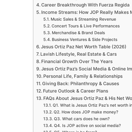
Career Breakthrough With Fuerza Regida
Income Streams: How JOP Really Makes
Music Sales & Streaming Revenue
Concert Tours & Live Performances
Merchandise & Brand Deals
Business Ventures & Side Projects
Jesus Ortiz Paz Net Worth Table (2026)
Lavish Lifestyle, Real Estate & Cars
Financial Growth Over The Years
Jesus Ortiz Paz’s Social Media & Online I
Personal Life, Family & Relationships
Giving Back: Philanthropy & Causes
Future Outlook & Career Plans
FAQs About Jesus Ortiz Paz & His Net Wo
Q1. What is Jesus Ortiz Paz’s net worth 
Q2. How does JOP make money?
Q3. What cars does he own?
Q4. Is JOP active on social media?