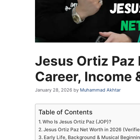
Jesus Ortiz Paz
Career, Income &
January 28, 2026
by
Muhammad Akhtar
Table of Contents
Who Is Jesus Ortiz Paz (JOP)?
Jesus Ortiz Paz Net Worth in 2026 (Verifi
Early Life, Background & Musical Beginni