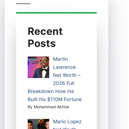
Recent
Posts
Martin
Lawrence
Net Worth –
2026 Full
Breakdown How He
Built his $110M Fortune
By Muhammad Akhtar
Mario Lopez