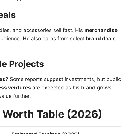
eals
dies, and accessories sell fast. His
merchandise
 audience. He also earns from select
brand deals
de Projects
ses?
Some reports suggest investments, but public
ess ventures
are expected as his brand grows.
alue further.
t Worth Table (2026)