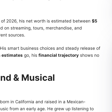
of 2026, his net worth is estimated between
$5
sed on streaming, tours, merchandise, and
ent sources.
 His smart business choices and steady release of
h estimates
go, his
financial trajectory
shows no
und & Musical
orn in California and raised in a Mexican-
usic from an early age. He grew up listening to