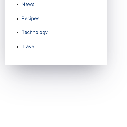
News
Recipes
Technology
Travel