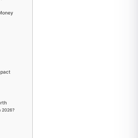
 Money
mpact
rth
in 2026?