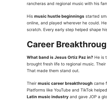
rancheras and regional music with his fam
His
music hustle beginnings
started sma
online, and played wherever he could. He 
scratch. Every early step helped shape hi
Career Breakthroug
What band is Jesus Ortiz Paz in?
He is t
brought fresh life to regional music. Their l
That made them stand out.
Their
music career breakthrough
came 
Platforms like YouTube and TikTok helped 
Latin music industry
and gave JOP a gl