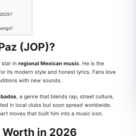
 2025?
 songs?
 Paz (JOP)?
g star in
regional Mexican music
. He is the
or its modern style and honest lyrics. Fans love
traditions with new sounds.
mbados
, a genre that blends rap, street culture,
rted in local clubs but soon spread worldwide.
mart moves that built him into a music icon.
t Worth in 2026