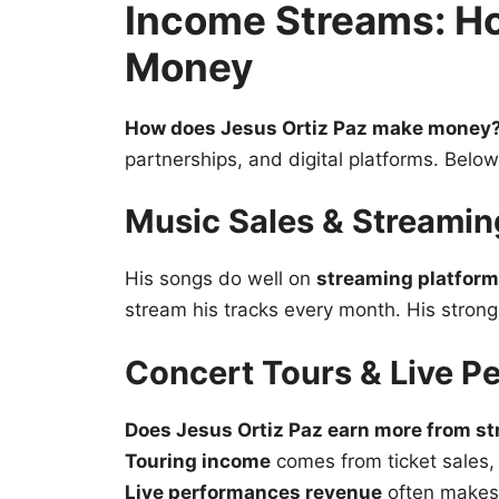
Income Streams: H
Money
How does Jesus Ortiz Paz make money
partnerships, and digital platforms. Belo
Music Sales & Streami
His songs do well on
streaming platfor
stream his tracks every month. His stron
Concert Tours & Live P
Does Jesus Ortiz Paz earn more from st
Touring income
comes from ticket sales
Live performances revenue
often makes 