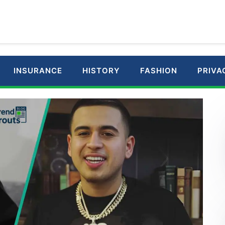
INSURANCE
HISTORY
FASHION
PRIVA