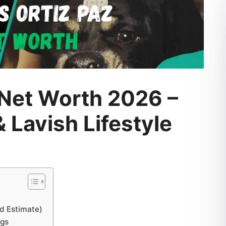
 Net Worth 2026 –
 Lavish Lifestyle
ed Estimate)
ngs