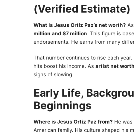
(Verified Estimate)
What is Jesus Ortiz Paz’s net worth?
As 
million and $7 million
. This figure is ba
endorsements. He earns from many differ
That number continues to rise each year.
hits boost his income. As
artist net wort
signs of slowing.
Early Life, Backgro
Beginnings
Where is Jesus Ortiz Paz from?
He was b
American family. His culture shaped his m