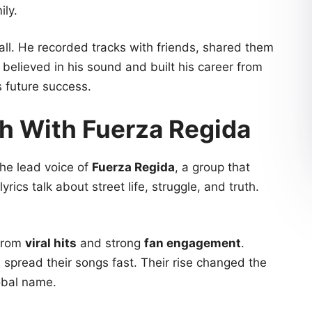
ily.
ll. He recorded tracks with friends, shared them
believed in his sound and built his career from
s future success.
h With Fuerza Regida
he lead voice of
Fuerza Regida
, a group that
yrics talk about street life, struggle, and truth.
from
viral hits
and strong
fan engagement
.
spread their songs fast. Their rise changed the
obal name.