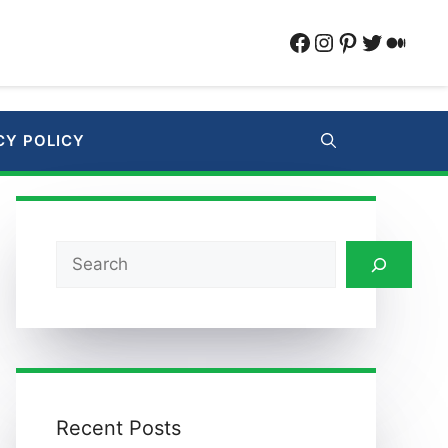
Facebook
Instagram
Pinterest
Twitter
Medi
CY POLICY
Search
Recent Posts