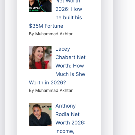
Net Worth
2026: How
he built his
$35M Fortune
By Muhammad Akhtar
Lacey
Chabert Net
Worth: How
Much is She
Worth in 2026?
By Muhammad Akhtar
Anthony
Rodia Net
Worth 2026:
Income,