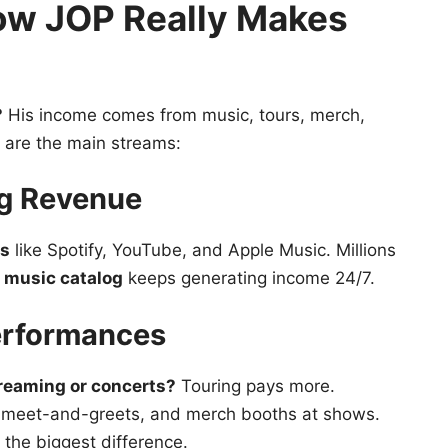
ow JOP Really Makes
?
His income comes from music, tours, merch,
w are the main streams:
ng Revenue
ms
like Spotify, YouTube, and Apple Music. Millions
g
music catalog
keeps generating income 24/7.
erformances
reaming or concerts?
Touring pays more.
, meet-and-greets, and merch booths at shows.
the biggest difference.