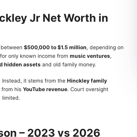
ckley Jr Net Worth in
ls between
$500,000 to $1.5 million
, depending on
 for only known income from
music ventures
,
d hidden assets
and old family money.
. Instead, it stems from the
Hinckley family
 from his
YouTube revenue
. Court oversight
 limited.
son – 2023 vs 2026