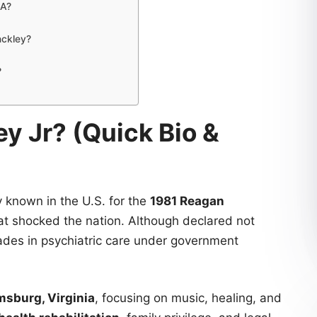
SA?
nckley?
?
y Jr? (Quick Bio &
y known in the U.S. for the
1981 Reagan
hat shocked the nation. Although declared not
cades in psychiatric care under government
msburg, Virginia
, focusing on music, healing, and