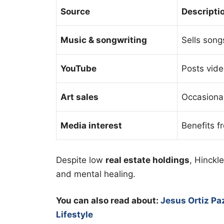
Source
Descripti
Music & songwriting
Sells song
YouTube
Posts vide
Art sales
Occasionall
Media interest
Benefits f
Despite low
real estate holdings
, Hinckl
and mental healing.
You can also read about:
Jesus Ortiz Pa
Lifestyle