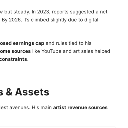
 but steady. In 2023, reports suggested a net
By 2026, it’s climbed slightly due to digital
osed earnings cap
and rules tied to his
ncome sources
like YouTube and art sales helped
 constraints
.
s & Assets
dest avenues. His main
artist revenue sources