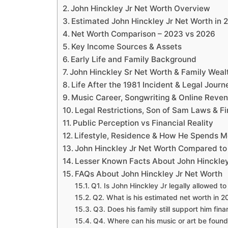
John Hinckley Jr Net Worth Overview
Estimated John Hinckley Jr Net Worth in 
Net Worth Comparison – 2023 vs 2026
Key Income Sources & Assets
Early Life and Family Background
John Hinckley Sr Net Worth & Family Weal
Life After the 1981 Incident & Legal Journ
Music Career, Songwriting & Online Reve
Legal Restrictions, Son of Sam Laws & Fi
Public Perception vs Financial Reality
Lifestyle, Residence & How He Spends 
John Hinckley Jr Net Worth Compared to
Lesser Known Facts About John Hinckley
FAQs About John Hinckley Jr Net Worth
Q1. Is John Hinckley Jr legally allowed t
Q2. What is his estimated net worth in 
Q3. Does his family still support him fina
Q4. Where can his music or art be foun