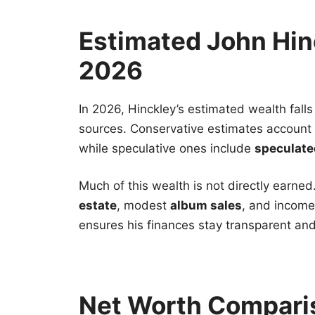
Estimated John Hin
2026
In 2026, Hinckley’s estimated wealth fal
sources. Conservative estimates account
while speculative ones include
speculate
Much of this wealth is not directly earned
estate
, modest
album sales
, and income
ensures his finances stay transparent and
Net Worth Compari