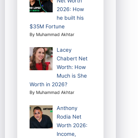
Net Worth
2026: How
he built his
$35M Fortune
By Muhammad Akhtar
Lacey
Chabert Net
Worth: How
Much is She
Worth in 2026?
By Muhammad Akhtar
Anthony
Rodia Net
Worth 2026:
Income,