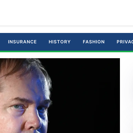
INSURANCE
HISTORY
FASHION
PRIVA