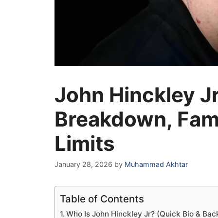
John Hinckley J
Breakdown, Fami
Limits
January 28, 2026
by
Muhammad Akhtar
Table of Contents
Who Is John Hinckley Jr? (Quick Bio & Ba