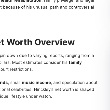
health rehabilitation
, family privilege, and legal
st because of his unusual path and controversial
et Worth Overview
o pin down due to varying reports, ranging from a
ollars. Most estimates consider his
family
ourt restrictions.
unds
, small
music income
, and speculation about
itional celebrities, Hinckley’s net worth is shaped
que lifestyle under watch.