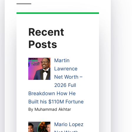
Recent
Posts
Martin
Lawrence
Net Worth –
2026 Full
Breakdown How He
Built his $110M Fortune
By Muhammad Akhtar
Mario Lopez