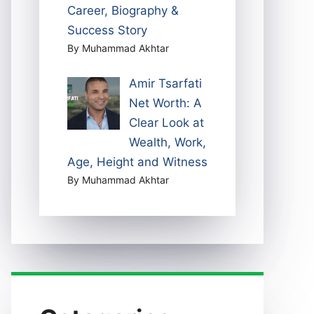
Career, Biography &
Success Story
By Muhammad Akhtar
Amir Tsarfati
Net Worth: A
Clear Look at
Wealth, Work,
Age, Height and Witness
By Muhammad Akhtar