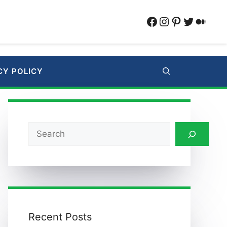
Facebook
Instagram
Pinterest
Twitter
Medi
CY POLICY
Search
Recent Posts