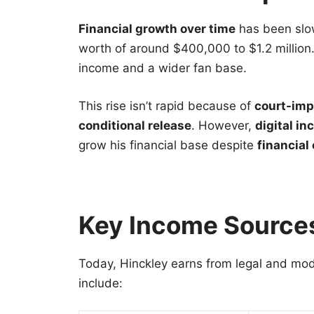
Financial growth over time
has been slow
worth of around $400,000 to $1.2 million. 
income and a wider fan base.
This rise isn’t rapid because of
court-imp
conditional release
. However,
digital i
grow his financial base despite
financial
Key Income Source
Today, Hinckley earns from legal and mo
include: