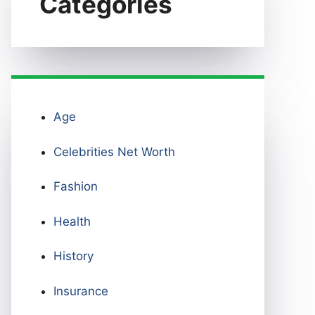
Categories
Age
Celebrities Net Worth
Fashion
Health
History
Insurance