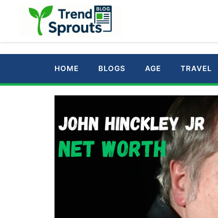
Skip
to
content
HOME
BLOGS
AGE
TRAVEL