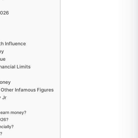
2026
th Influence
ey
nue
nancial Limits
Money
 Other Infamous Figures
 Jr
o earn money?
2026?
ncially?
d?