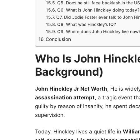
Q5. Does he still face backlash in the U
Q6. What is John Hinckley doing today?
Q7. Did Jodie Foster ever talk to John Hi
Q8. What was Hinckley’s IQ?
Q9. Where does John Hinckley live now
Conclusion
Who Is John Hinckle
Background)
John Hinckley Jr Net Worth
, He is widel
assassination attempt
, a tragic event t
guilty by reason of insanity, he spent de
supervision.
Today, Hinckley lives a quiet life in
Willia