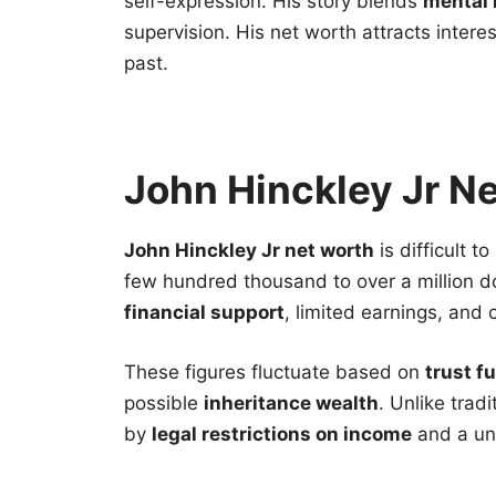
self-expression. His story blends
mental 
supervision. His net worth attracts intere
past.
John Hinckley Jr N
John Hinckley Jr net worth
is difficult t
few hundred thousand to over a million d
financial support
, limited earnings, and c
These figures fluctuate based on
trust f
possible
inheritance wealth
. Unlike trad
by
legal restrictions on income
and a uni