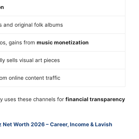
on
s and original folk albums
os, gains from
music monetization
y sells visual art pieces
rom online content traffic
ey uses these channels for
financial transparency
z Net Worth 2026 – Career, Income & Lavish