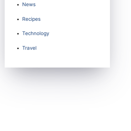
News
Recipes
Technology
Travel