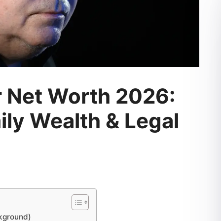
r Net Worth 2026:
ly Wealth & Legal
ckground)