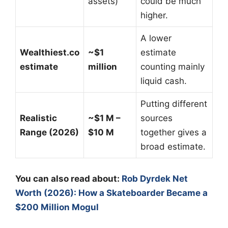
assets)
could be much
higher.
A lower
Wealthiest.co
~$1
estimate
estimate
million
counting mainly
liquid cash.
Putting different
Realistic
~$1 M –
sources
Range (2026)
$10 M
together gives a
broad estimate.
You can also read about:
Rob Dyrdek Net
Worth (2026): How a Skateboarder Became a
$200 Million Mogul