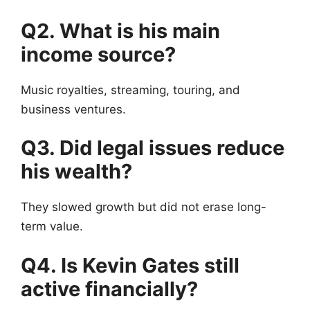
Q2. What is his main
income source?
Music royalties, streaming, touring, and
business ventures.
Q3. Did legal issues reduce
his wealth?
They slowed growth but did not erase long-
term value.
Q4. Is Kevin Gates still
active financially?