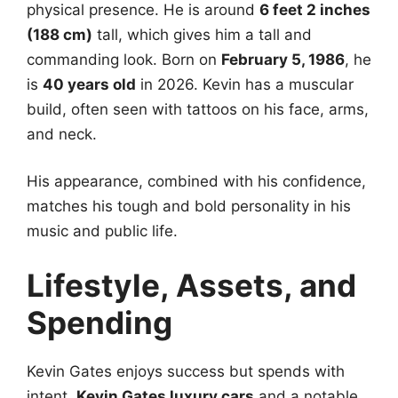
physical presence. He is around
6 feet 2 inches
(188 cm)
tall, which gives him a tall and
commanding look. Born on
February 5, 1986
, he
is
40 years old
in 2026. Kevin has a muscular
build, often seen with tattoos on his face, arms,
and neck.
His appearance, combined with his confidence,
matches his tough and bold personality in his
music and public life.
Lifestyle, Assets, and
Spending
Kevin Gates enjoys success but spends with
intent.
Kevin Gates luxury cars
and a notable