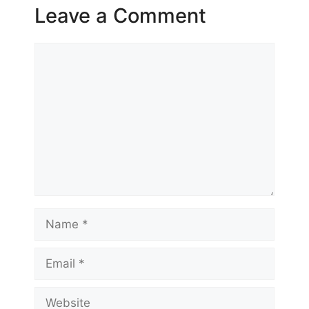
Leave a Comment
Comment
Name
Email
Website