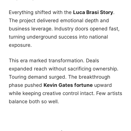
Everything shifted with the
Luca Brasi Story
.
The project delivered emotional depth and
business leverage. Industry doors opened fast,
turning underground success into national
exposure.
This era marked transformation. Deals
expanded reach without sacrificing ownership.
Touring demand surged. The breakthrough
phase pushed
Kevin Gates fortune
upward
while keeping creative control intact. Few artists
balance both so well.