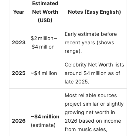
Estimated
Year
Net Worth
Notes (Easy English)
(USD)
Early estimate before
$2 million –
2023
recent years (shows
$4 million
range).
Celebrity Net Worth lists
2025
~$4 million
around $4 million as of
late 2025.
Most reliable sources
project similar or slightly
growing net worth in
~$4 million
2026
2026 based on income
(estimate)
from music sales,