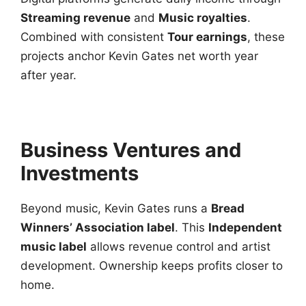
Streaming revenue
and
Music royalties
.
Combined with consistent
Tour earnings
, these
projects anchor Kevin Gates net worth year
after year.
Business Ventures and
Investments
Beyond music, Kevin Gates runs a
Bread
Winners’ Association label
. This
Independent
music label
allows revenue control and artist
development. Ownership keeps profits closer to
home.