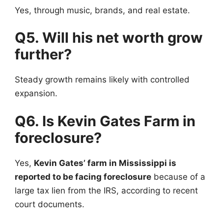
Yes, through music, brands, and real estate.
Q5. Will his net worth grow
further?
Steady growth remains likely with controlled
expansion.
Q6. Is Kevin Gates Farm in
foreclosure?
Yes,
Kevin Gates’ farm in Mississippi is
reported to be facing foreclosure
because of a
large tax lien from the IRS, according to recent
court documents.