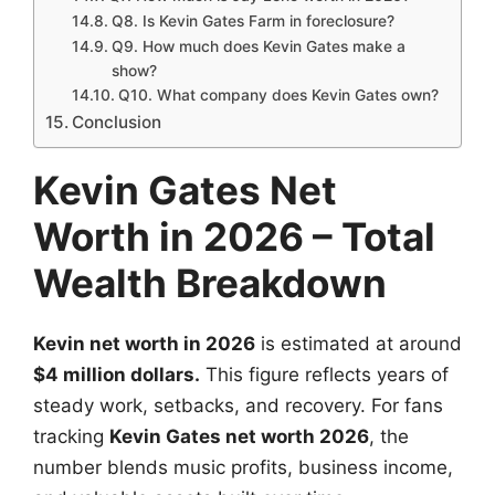
Q8. Is Kevin Gates Farm in foreclosure?
Q9. How much does Kevin Gates make a
show?
Q10. What company does Kevin Gates own?
Conclusion
Kevin Gates Net
Worth in 2026 – Total
Wealth Breakdown
Kevin net worth in 2026
is estimated at around
$4 million dollars.
This figure reflects years of
steady work, setbacks, and recovery. For fans
tracking
Kevin Gates net worth 2026
, the
number blends music profits, business income,