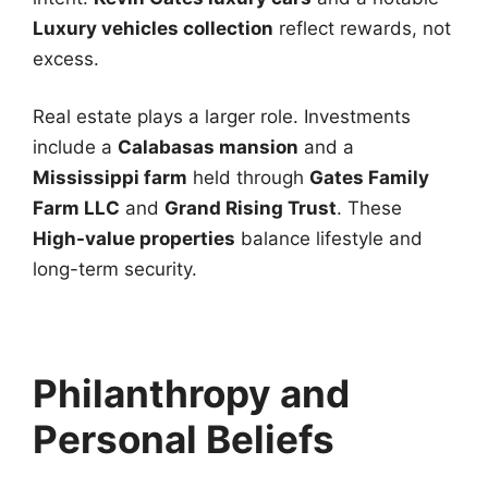
Luxury vehicles collection
reflect rewards, not
excess.
Real estate plays a larger role. Investments
include a
Calabasas mansion
and a
Mississippi farm
held through
Gates Family
Farm LLC
and
Grand Rising Trust
. These
High-value properties
balance lifestyle and
long-term security.
Philanthropy and
Personal Beliefs