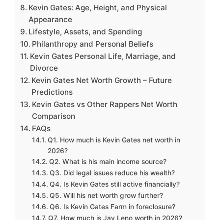
Kevin Gates: Age, Height, and Physical
Appearance
Lifestyle, Assets, and Spending
Philanthropy and Personal Beliefs
Kevin Gates Personal Life, Marriage, and
Divorce
Kevin Gates Net Worth Growth – Future
Predictions
Kevin Gates vs Other Rappers Net Worth
Comparison
FAQs
Q1. How much is Kevin Gates net worth in
2026?
Q2. What is his main income source?
Q3. Did legal issues reduce his wealth?
Q4. Is Kevin Gates still active financially?
Q5. Will his net worth grow further?
Q6. Is Kevin Gates Farm in foreclosure?
Q7. How much is Jay Leno worth in 2026?