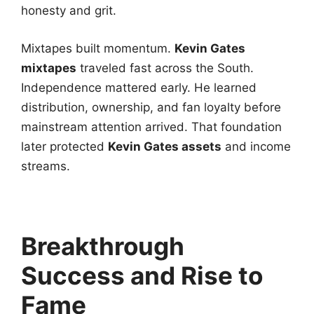
honesty and grit.
Mixtapes built momentum.
Kevin Gates
mixtapes
traveled fast across the South.
Independence mattered early. He learned
distribution, ownership, and fan loyalty before
mainstream attention arrived. That foundation
later protected
Kevin Gates assets
and income
streams.
Breakthrough
Success and Rise to
Fame