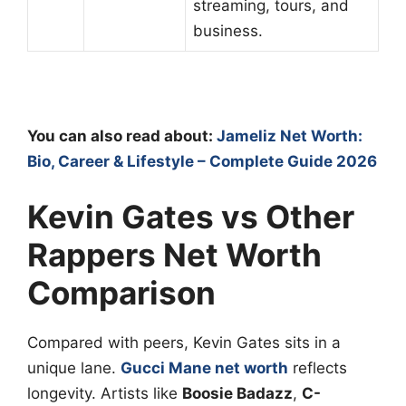
streaming, tours, and
business.
You can also read about:
Jameliz Net Worth:
Bio, Career & Lifestyle – Complete Guide 2026
Kevin Gates vs Other
Rappers Net Worth
Comparison
Compared with peers, Kevin Gates sits in a
unique lane.
Gucci Mane net worth
reflects
longevity. Artists like
Boosie Badazz
,
C-