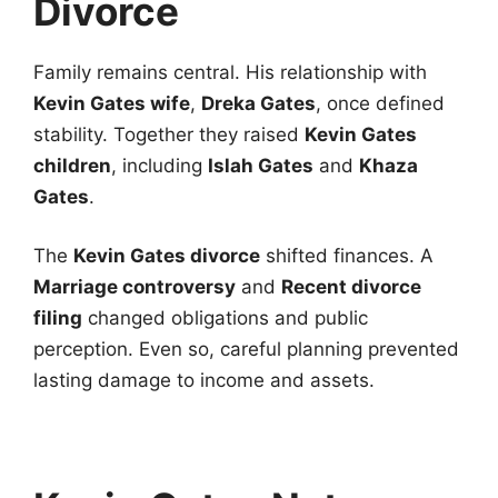
Divorce
Family remains central. His relationship with
Kevin Gates wife
,
Dreka Gates
, once defined
stability. Together they raised
Kevin Gates
children
, including
Islah Gates
and
Khaza
Gates
.
The
Kevin Gates divorce
shifted finances. A
Marriage controversy
and
Recent divorce
filing
changed obligations and public
perception. Even so, careful planning prevented
lasting damage to income and assets.