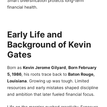
Smart diversification protects long-term
financial health.
Early Life and
Background of Kevin
Gates
Born as
Kevin Jerome Gilyard
,
Born February
5, 1986
, his roots trace back to
Baton Rouge,
Louisiana
. Growing up was tough. Limited
resources and early mistakes shaped discipline
and ambition that later fueled financial focus.