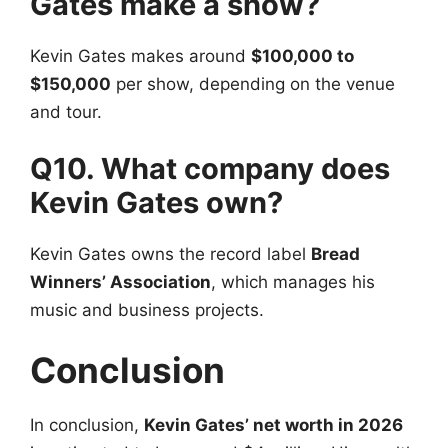
Gates make a show?
Kevin Gates makes around
$100,000 to
$150,000
per show, depending on the venue
and tour.
Q10. What company does
Kevin Gates own?
Kevin Gates owns the record label
Bread
Winners’ Association
, which manages his
music and business projects.
Conclusion
In conclusion,
Kevin Gates’ net worth in 2026