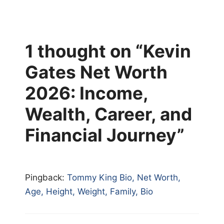
1 thought on “Kevin
Gates Net Worth
2026: Income,
Wealth, Career, and
Financial Journey”
Pingback:
Tommy King Bio, Net Worth,
Age, Height, Weight, Family, Bio