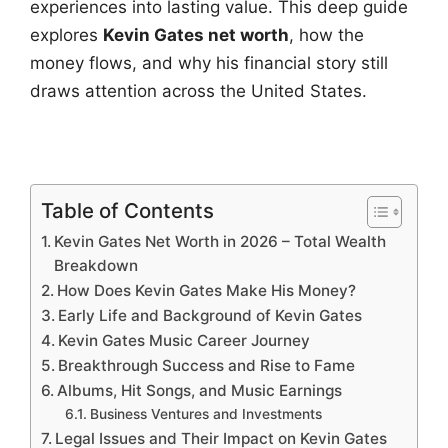
experiences into lasting value. This deep guide
explores
Kevin Gates net worth
, how the
money flows, and why his financial story still
draws attention across the United States.
Table of Contents
Kevin Gates Net Worth in 2026 – Total Wealth
Breakdown
How Does Kevin Gates Make His Money?
Early Life and Background of Kevin Gates
Kevin Gates Music Career Journey
Breakthrough Success and Rise to Fame
Albums, Hit Songs, and Music Earnings
Business Ventures and Investments
Legal Issues and Their Impact on Kevin Gates