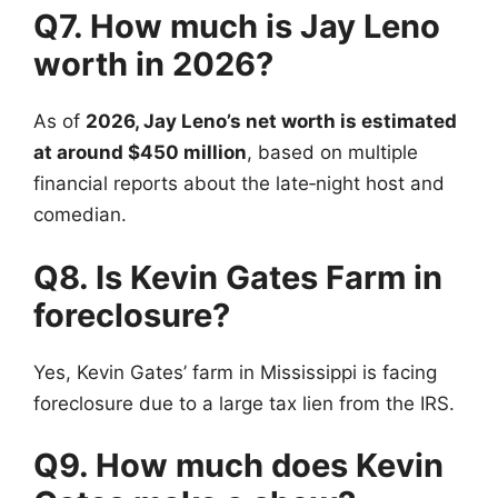
Q7. How much is Jay Leno
worth in 2026?
As of
2026, Jay Leno’s net worth is estimated
at around $450 million
, based on multiple
financial reports about the late‑night host and
comedian.
Q8. Is Kevin Gates Farm in
foreclosure?
Yes, Kevin Gates’ farm in Mississippi is facing
foreclosure due to a large tax lien from the IRS.
Q9. How much does Kevin