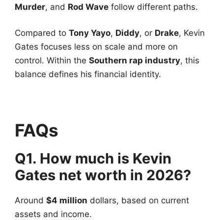
Murder
, and
Rod Wave
follow different paths.
Compared to
Tony Yayo
,
Diddy
, or
Drake
, Kevin
Gates focuses less on scale and more on
control. Within the
Southern rap industry
, this
balance defines his financial identity.
FAQs
Q1. How much is Kevin
Gates net worth in 2026?
Around
$4 million
dollars, based on current
assets and income.