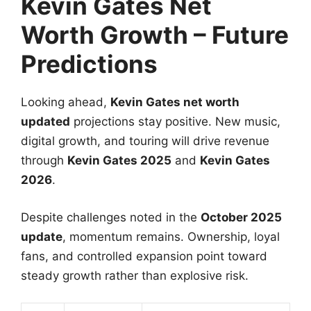
Kevin Gates Net
Worth Growth – Future
Predictions
Looking ahead,
Kevin Gates net worth
updated
projections stay positive. New music,
digital growth, and touring will drive revenue
through
Kevin Gates 2025
and
Kevin Gates
2026
.
Despite challenges noted in the
October 2025
update
, momentum remains. Ownership, loyal
fans, and controlled expansion point toward
steady growth rather than explosive risk.