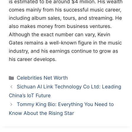
is estimated to be around $4 million. His wealth
comes mainly from his successful music career,
including album sales, tours, and streaming. He
also makes money from business ventures.
Although the exact number can vary, Kevin
Gates remains a well-known figure in the music
industry, and his earnings continue to grow as
his career develops.
Categories
Celebrities Net Worth
Sichuan AI Link Technology Co Ltd: Leading
China’s IoT Future
Tommy King Bio: Everything You Need to
Know About the Rising Star