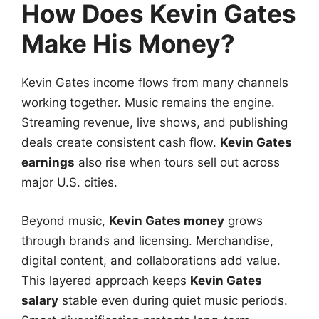
How Does Kevin Gates
Make His Money?
Kevin Gates income flows from many channels
working together. Music remains the engine.
Streaming revenue, live shows, and publishing
deals create consistent cash flow.
Kevin Gates
earnings
also rise when tours sell out across
major U.S. cities.
Beyond music,
Kevin Gates money
grows
through brands and licensing. Merchandise,
digital content, and collaborations add value.
This layered approach keeps
Kevin Gates
salary
stable even during quiet music periods.