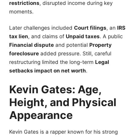
restrictions
, disrupted income during key
moments.
Later challenges included
Court filings
, an
IRS
tax lien
, and claims of
Unpaid taxes
. A public
Financial dispute
and potential
Property
foreclosure
added pressure. Still, careful
restructuring limited the long-term
Legal
setbacks impact on net worth
.
Kevin Gates: Age,
Height, and Physical
Appearance
Kevin Gates is a rapper known for his strong