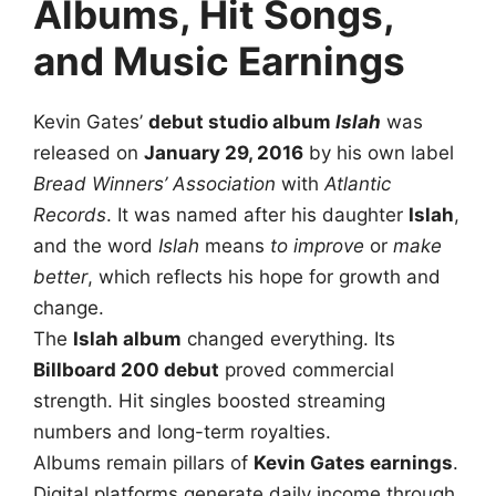
Albums, Hit Songs,
and Music Earnings
Kevin Gates’
debut studio album
Islah
was
released on
January 29, 2016
by his own label
Bread Winners’ Association
with
Atlantic
Records
. It was named after his daughter
Islah
,
and the word
Islah
means
to improve
or
make
better
, which reflects his hope for growth and
change.
The
Islah album
changed everything. Its
Billboard 200 debut
proved commercial
strength. Hit singles boosted streaming
numbers and long-term royalties.
Albums remain pillars of
Kevin Gates earnings
.
Digital platforms generate daily income through