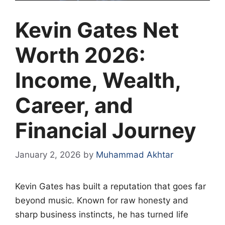
Kevin Gates Net
Worth 2026:
Income, Wealth,
Career, and
Financial Journey
January 2, 2026
by
Muhammad Akhtar
Kevin Gates has built a reputation that goes far
beyond music. Known for raw honesty and
sharp business instincts, he has turned life