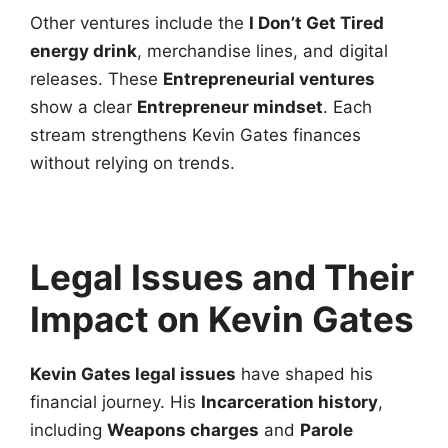
Other ventures include the
I Don’t Get Tired
energy drink
, merchandise lines, and digital
releases. These
Entrepreneurial ventures
show a clear
Entrepreneur mindset
. Each
stream strengthens Kevin Gates finances
without relying on trends.
Legal Issues and Their
Impact on Kevin Gates
Kevin Gates legal issues
have shaped his
financial journey. His
Incarceration history
,
including
Weapons charges
and
Parole