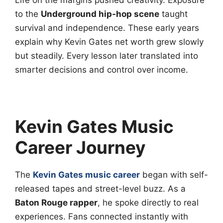
Life on the margins pushed creativity. Exposure
to the
Underground hip-hop scene
taught
survival and independence. These early years
explain why Kevin Gates net worth grew slowly
but steadily. Every lesson later translated into
smarter decisions and control over income.
Kevin Gates Music
Career Journey
The
Kevin Gates music career
began with self-
released tapes and street-level buzz. As a
Baton Rouge rapper
, he spoke directly to real
experiences. Fans connected instantly with