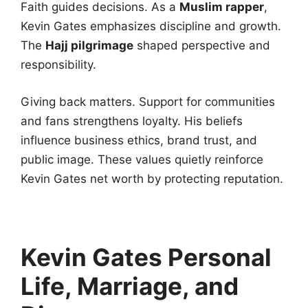
Faith guides decisions. As a
Muslim rapper
,
Kevin Gates emphasizes discipline and growth.
The
Hajj pilgrimage
shaped perspective and
responsibility.
Giving back matters. Support for communities
and fans strengthens loyalty. His beliefs
influence business ethics, brand trust, and
public image. These values quietly reinforce
Kevin Gates net worth by protecting reputation.
Kevin Gates Personal
Life, Marriage, and