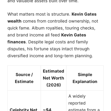
and valuable assets built over time.
What matters most is structure.
Kevin Gates
wealth
comes from controlled ownership, not
quick fame. Album royalties, touring checks,
and brand income all feed
Kevin Gates
finances
. Despite legal costs and family
disputes, his fortune stays intact through
diversified income and long-term planning.
Estimated
Source /
Simple
Net Worth
Estimate
Explanation
(2026)
A widely
reported
Celebrity Net
~$4
estimate from a