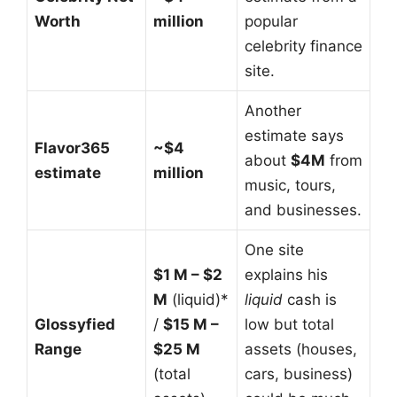
Worth
million
popular
celebrity finance
site.
Another
estimate says
Flavor365
~$4
about
$4M
from
estimate
million
music, tours,
and businesses.
One site
$1 M – $2
explains his
M
(liquid)*
liquid
cash is
Glossyfied
/
$15 M –
low but total
Range
$25 M
assets (houses,
(total
cars, business)