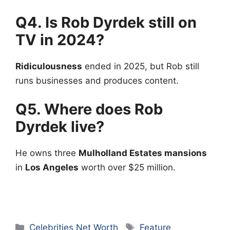
Q4. Is Rob Dyrdek still on
TV in 2024?
Ridiculousness
ended in 2025, but Rob still
runs businesses and produces content.
Q5. Where does Rob
Dyrdek live?
He owns three
Mulholland Estates mansions
in
Los Angeles
worth over $25 million.
Categories
Tags
Celebrities Net Worth
Feature