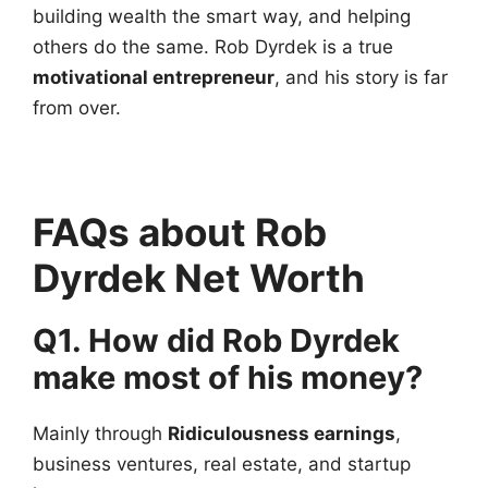
building wealth the smart way, and helping
others do the same. Rob Dyrdek is a true
motivational entrepreneur
, and his story is far
from over.
FAQs about Rob
Dyrdek Net Worth
Q1. How did Rob Dyrdek
make most of his money?
Mainly through
Ridiculousness earnings
,
business ventures, real estate, and startup