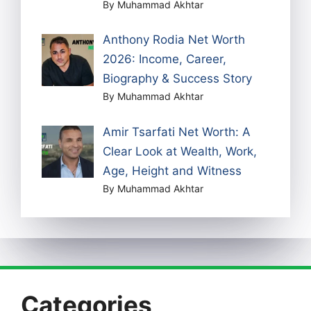
By Muhammad Akhtar
Anthony Rodia Net Worth
2026: Income, Career,
Biography & Success Story
By Muhammad Akhtar
Amir Tsarfati Net Worth: A
Clear Look at Wealth, Work,
Age, Height and Witness
By Muhammad Akhtar
Categories