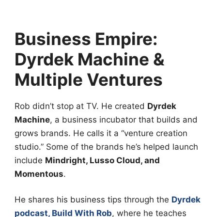
Business Empire:
Dyrdek Machine &
Multiple Ventures
Rob didn’t stop at TV. He created
Dyrdek
Machine
, a business incubator that builds and
grows brands. He calls it a “venture creation
studio.” Some of the brands he’s helped launch
include
Mindright, Lusso Cloud, and
Momentous
.
He shares his business tips through the
Dyrdek
podcast, Build With Rob
, where he teaches