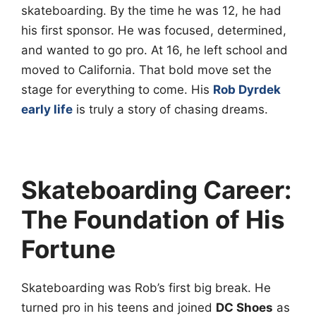
skateboarding. By the time he was 12, he had
his first sponsor. He was focused, determined,
and wanted to go pro. At 16, he left school and
moved to California. That bold move set the
stage for everything to come. His
Rob Dyrdek
early life
is truly a story of chasing dreams.
Skateboarding Career:
The Foundation of His
Fortune
Skateboarding was Rob’s first big break. He
turned pro in his teens and joined
DC Shoes
as