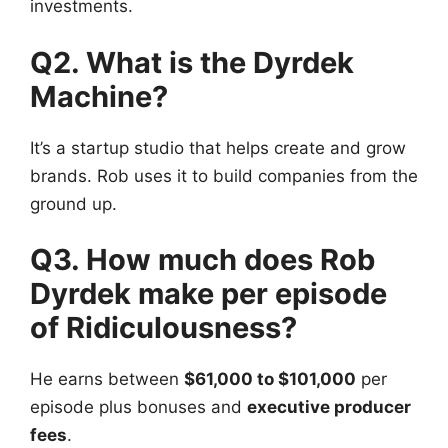
investments.
Q2. What is the Dyrdek
Machine?
It’s a startup studio that helps create and grow
brands. Rob uses it to build companies from the
ground up.
Q3. How much does Rob
Dyrdek make per episode
of Ridiculousness?
He earns between
$61,000 to $101,000
per
episode plus bonuses and
executive producer
fees
.