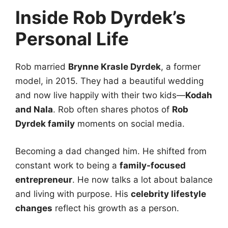
Inside Rob Dyrdek’s
Personal Life
Rob married
Brynne Krasle Dyrdek
, a former
model, in 2015. They had a beautiful wedding
and now live happily with their two kids—
Kodah
and Nala
. Rob often shares photos of
Rob
Dyrdek family
moments on social media.
Becoming a dad changed him. He shifted from
constant work to being a
family-focused
entrepreneur
. He now talks a lot about balance
and living with purpose. His
celebrity lifestyle
changes
reflect his growth as a person.