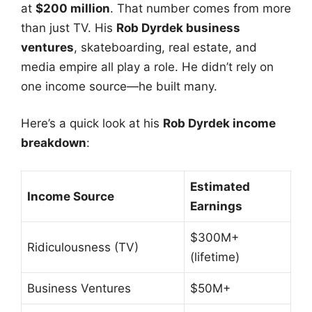
at
$200 million
. That number comes from more
than just TV. His
Rob Dyrdek business
ventures
, skateboarding, real estate, and
media empire all play a role. He didn’t rely on
one income source—he built many.
Here’s a quick look at his
Rob Dyrdek income
breakdown
:
Estimated
Income Source
Earnings
$300M+
Ridiculousness (TV)
(lifetime)
Business Ventures
$50M+