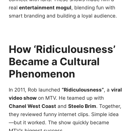
real
entertainment mogul
, blending fun with
smart branding and building a loyal audience.
How ‘Ridiculousness’
Became a Cultural
Phenomenon
In 2011, Rob launched
“Ridiculousness”
, a
viral
video show
on MTV. He teamed up with
Chanel West Coast
and
Steelo Brim
. Together,
they reviewed funny internet clips. Simple idea
—but it worked. The show quickly became
MTV’s biggest success.