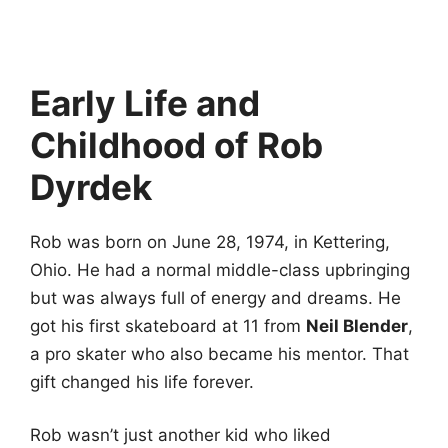
Early Life and
Childhood of Rob
Dyrdek
Rob was born on June 28, 1974, in Kettering,
Ohio. He had a normal middle-class upbringing
but was always full of energy and dreams. He
got his first skateboard at 11 from
Neil Blender
,
a pro skater who also became his mentor. That
gift changed his life forever.
Rob wasn’t just another kid who liked