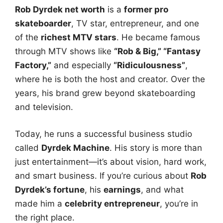
Rob Dyrdek net worth
is a
former pro
skateboarder
, TV star, entrepreneur, and one
of the
richest MTV stars
. He became famous
through MTV shows like
“Rob & Big,” “Fantasy
Factory,”
and especially
“Ridiculousness”
,
where he is both the host and creator. Over the
years, his brand grew beyond skateboarding
and television.
Today, he runs a successful business studio
called
Dyrdek Machine
. His story is more than
just entertainment—it’s about vision, hard work,
and smart business. If you’re curious about
Rob
Dyrdek’s fortune
, his
earnings
, and what
made him a
celebrity entrepreneur
, you’re in
the right place.