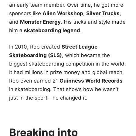
an early team member. Over time, he got more
sponsors like
Alien Workshop
,
Silver Trucks
,
and
Monster Energy
. His tricks and style made
him a
skateboarding legend
.
In 2010, Rob created
Street League
Skateboarding (SLS)
, which became the
biggest skateboarding competition in the world.
It had millions in prize money and global reach.
Rob even earned 21
Guinness World Records
in skateboarding. That shows how he wasn’t
just in the sport—he changed it.
Breaking into