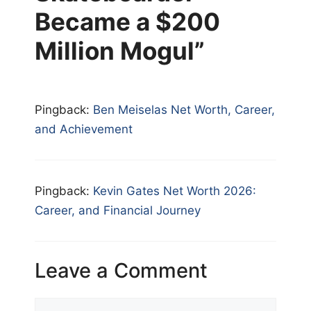
Became a $200
Million Mogul”
Pingback:
Ben Meiselas Net Worth, Career,
and Achievement
Pingback:
Kevin Gates Net Worth 2026:
Career, and Financial Journey
Leave a Comment
Comment