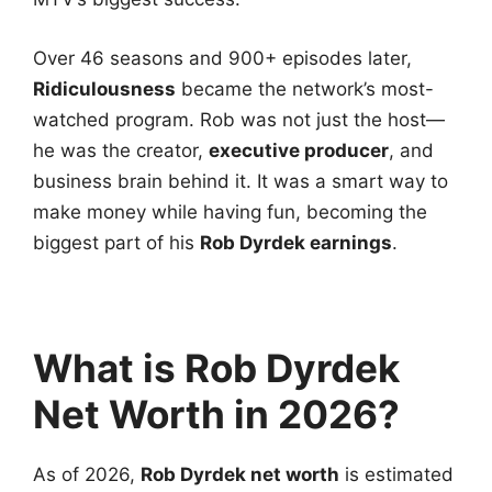
Over 46 seasons and 900+ episodes later,
Ridiculousness
became the network’s most-
watched program. Rob was not just the host—
he was the creator,
executive producer
, and
business brain behind it. It was a smart way to
make money while having fun, becoming the
biggest part of his
Rob Dyrdek earnings
.
What is Rob Dyrdek
Net Worth in 2026?
As of 2026,
Rob Dyrdek net worth
is estimated