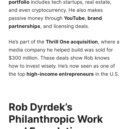
portfolio
includes tech startups, real estate,
and even cryptocurrency. He also makes
passive money through
YouTube
,
brand
partnerships
, and licensing deals.
He’s part of the
Thrill One acquisition
, where a
media company he helped build was sold for
$300 million. These deals show Rob knows
how to invest wisely. He’s now seen as one of
the top
high-income entrepreneurs
in the U.S.
Rob Dyrdek’s
Philanthropic Work