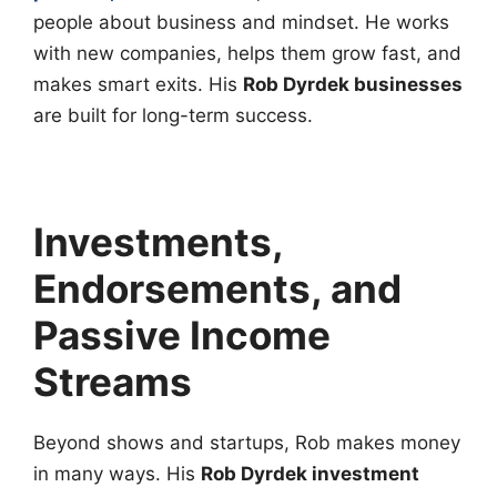
people about business and mindset. He works
with new companies, helps them grow fast, and
makes smart exits. His
Rob Dyrdek businesses
are built for long-term success.
Investments,
Endorsements, and
Passive Income
Streams
Beyond shows and startups, Rob makes money
in many ways. His
Rob Dyrdek investment