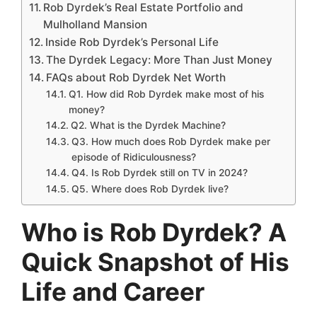
Rob Dyrdek’s Real Estate Portfolio and
Mulholland Mansion
Inside Rob Dyrdek’s Personal Life
The Dyrdek Legacy: More Than Just Money
FAQs about Rob Dyrdek Net Worth
Q1. How did Rob Dyrdek make most of his
money?
Q2. What is the Dyrdek Machine?
Q3. How much does Rob Dyrdek make per
episode of Ridiculousness?
Q4. Is Rob Dyrdek still on TV in 2024?
Q5. Where does Rob Dyrdek live?
Who is Rob Dyrdek? A
Quick Snapshot of His
Life and Career