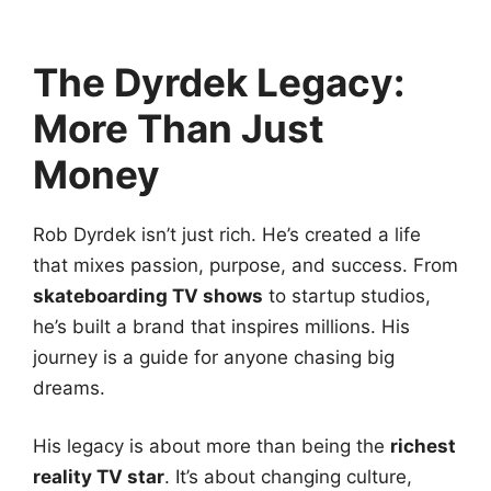
The Dyrdek Legacy:
More Than Just
Money
Rob Dyrdek isn’t just rich. He’s created a life
that mixes passion, purpose, and success. From
skateboarding TV shows
to startup studios,
he’s built a brand that inspires millions. His
journey is a guide for anyone chasing big
dreams.
His legacy is about more than being the
richest
reality TV star
. It’s about changing culture,