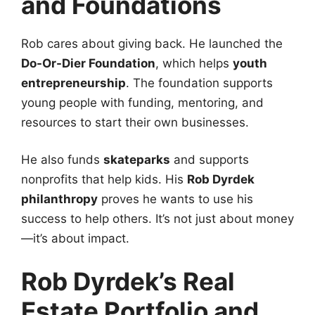
and Foundations
Rob cares about giving back. He launched the
Do-Or-Dier Foundation
, which helps
youth
entrepreneurship
. The foundation supports
young people with funding, mentoring, and
resources to start their own businesses.
He also funds
skateparks
and supports
nonprofits that help kids. His
Rob Dyrdek
philanthropy
proves he wants to use his
success to help others. It’s not just about money
—it’s about impact.
Rob Dyrdek’s Real
Estate Portfolio and