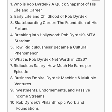
Who is Rob Dyrdek? A Quick Snapshot of His
Life and Career
Early Life and Childhood of Rob Dyrdek
Skateboarding Career: The Foundation of His
Fortune
Breaking into Hollywood: Rob Dyrdek’s MTV
Stardom
How ‘Ridiculousness’ Became a Cultural
Phenomenon
What is Rob Dyrdek Net Worth in 2026?
Ridiculous Salary: How Much He Earns per
Episode
Business Empire: Dyrdek Machine & Multiple
Ventures
Investments, Endorsements, and Passive
Income Streams
Rob Dyrdek’s Philanthropic Work and
Foundations