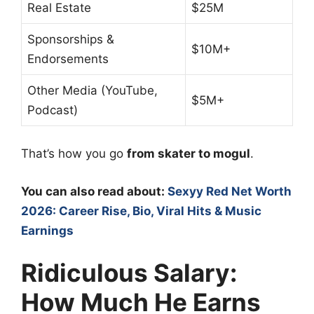
Real Estate
$25M
Sponsorships &
$10M+
Endorsements
Other Media (YouTube,
$5M+
Podcast)
That’s how you go
from skater to mogul
.
You can also read about:
Sexyy Red Net Worth
2026: Career Rise, Bio, Viral Hits & Music
Earnings
Ridiculous Salary:
How Much He Earns