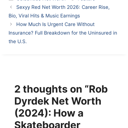
Sexyy Red Net Worth 2026: Career Rise,
Bio, Viral Hits & Music Earnings
How Much Is Urgent Care Without
Insurance? Full Breakdown for the Uninsured in
the U.S.
2 thoughts on “Rob
Dyrdek Net Worth
(2024): How a
Skateboarder