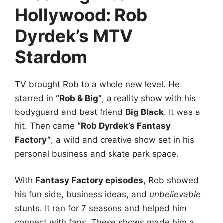
Hollywood: Rob
Dyrdek’s MTV
Stardom
TV brought Rob to a whole new level. He
starred in
“Rob & Big”
, a reality show with his
bodyguard and best friend
Big Black
. It was a
hit. Then came
“Rob Dyrdek’s Fantasy
Factory”
, a wild and creative show set in his
personal business and skate park space.
With
Fantasy Factory episodes
, Rob showed
his fun side, business ideas, and
unbelievable
stunts. It ran for 7 seasons and helped him
connect with fans. These shows made him a