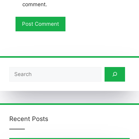
comment.
Search
Recent Posts