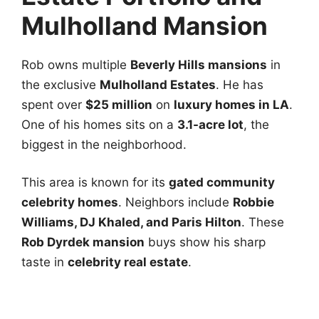
Mulholland Mansion
Rob owns multiple
Beverly Hills mansions
in
the exclusive
Mulholland Estates
. He has
spent over
$25 million
on
luxury homes in LA
.
One of his homes sits on a
3.1-acre lot
, the
biggest in the neighborhood.
This area is known for its
gated community
celebrity homes
. Neighbors include
Robbie
Williams, DJ Khaled, and Paris Hilton
. These
Rob Dyrdek mansion
buys show his sharp
taste in
celebrity real estate
.