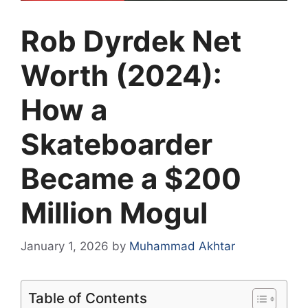
Rob Dyrdek Net
Worth (2024):
How a
Skateboarder
Became a $200
Million Mogul
January 1, 2026
by
Muhammad Akhtar
Table of Contents