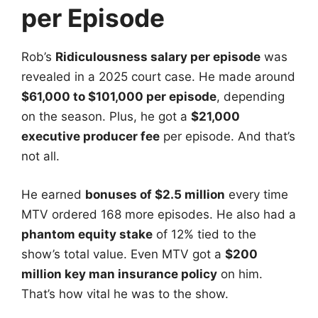
per Episode
Rob’s
Ridiculousness salary per episode
was
revealed in a 2025 court case. He made around
$61,000 to $101,000 per episode
, depending
on the season. Plus, he got a
$21,000
executive producer fee
per episode. And that’s
not all.
He earned
bonuses of $2.5 million
every time
MTV ordered 168 more episodes. He also had a
phantom equity stake
of 12% tied to the
show’s total value. Even MTV got a
$200
million key man insurance policy
on him.
That’s how vital he was to the show.