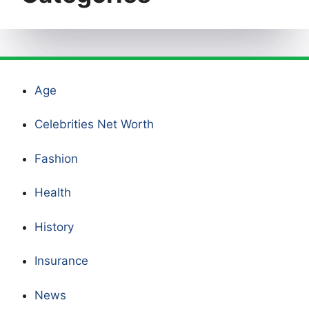
Age
Celebrities Net Worth
Fashion
Health
History
Insurance
News