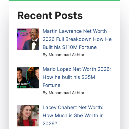
Recent Posts
Martin Lawrence Net Worth –
2026 Full Breakdown How He
Built his $110M Fortune
By Muhammad Akhtar
Mario Lopez Net Worth 2026:
How he built his $35M
Fortune
By Muhammad Akhtar
Lacey Chabert Net Worth:
How Much is She Worth in
2026?