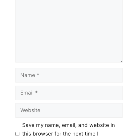
Name
Email
Website
Save my name, email, and website in
this browser for the next time I