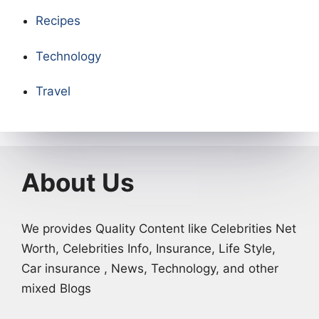
Recipes
Technology
Travel
About Us
We provides Quality Content like Celebrities Net
Worth, Celebrities Info, Insurance, Life Style,
Car insurance , News, Technology, and other
mixed Blogs